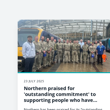
23 JULY 2025
Northern praised for
'outstanding commitment' to
supporting people who have
served in the military
Northern has been praised for its “outstanding