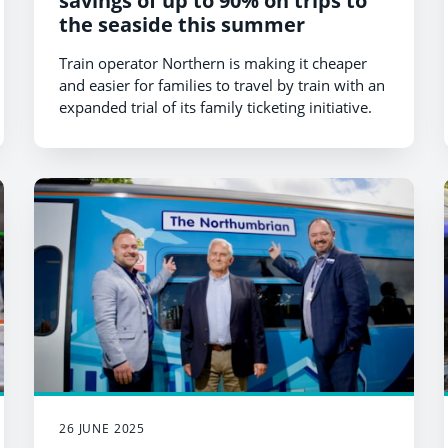
savings of up to 90% on trips to
the seaside this summer
Train operator Northern is making it cheaper
and easier for families to travel by train with an
expanded trial of its family ticketing initiative.
26 JUNE 2025