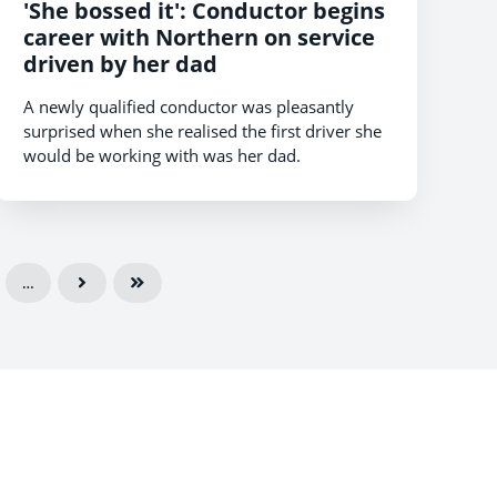
'She bossed it': Conductor begins
career with Northern on service
driven by her dad
A newly qualified conductor was pleasantly
surprised when she realised the first driver she
would be working with was her dad.
…