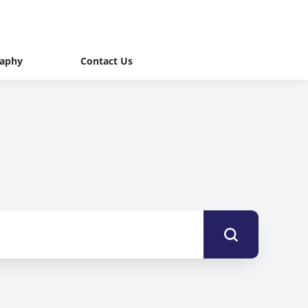
raphy
Contact Us