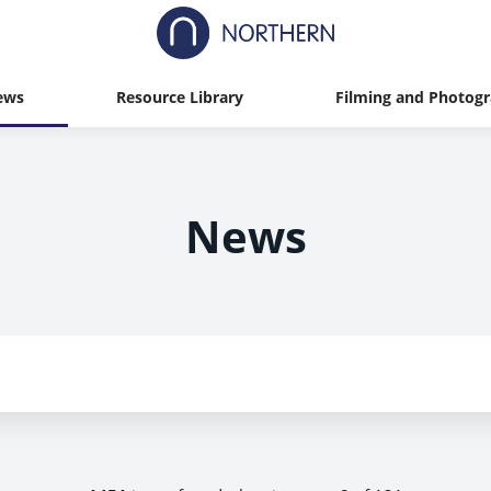
ews
Resource Library
Filming and Photog
News