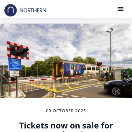
09 OCTOBER 2025
Tickets now on sale for