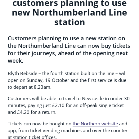
customers planning to use
new Northumberland Line
station
Customers planning to use a new station on
the Northumberland Line can now buy tickets
for their journeys, ahead of the opening next
week.
Blyth Bebside – the fourth station built on the line – will
open on Sunday, 19 October and the first service is due
to depart at 8.23am.
Customers will be able to travel to Newcastle in under 30
minutes, paying just £2.10 for an off-peak single ticket
and £4.20 for a return.
Tickets can now be bought on
the Northern website
and
app, from ticket vending machines and over the counter
at station ticket offices.