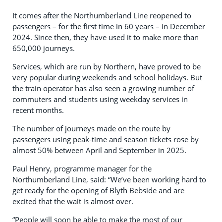
It comes after the Northumberland Line reopened to
passengers – for the first time in 60 years – in December
2024. Since then, they have used it to make more than
650,000 journeys.
Services, which are run by Northern, have proved to be
very popular during weekends and school holidays. But
the train operator has also seen a growing number of
commuters and students using weekday services in
recent months.
The number of journeys made on the route by
passengers using peak-time and season tickets rose by
almost 50% between April and September in 2025.
Paul Henry, programme manager for the
Northumberland Line, said: “We’ve been working hard to
get ready for the opening of Blyth Bebside and are
excited that the wait is almost over.
“People will soon be able to make the most of our