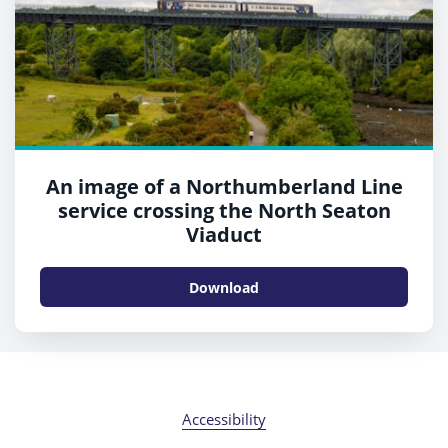
An image of a Northumberland Line
service crossing the North Seaton
Viaduct
Download
Accessibility