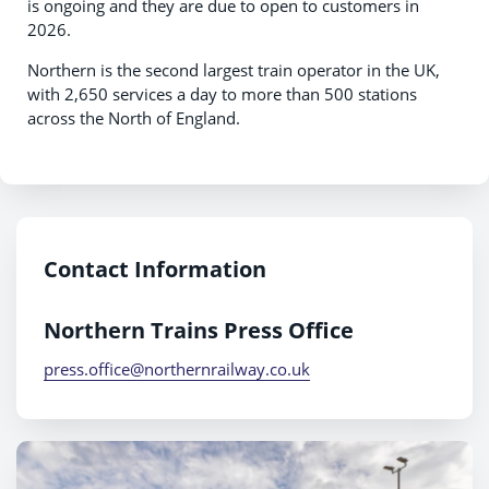
is ongoing and they are due to open to customers in
2026.
Northern is the second largest train operator in the UK,
with 2,650 services a day to more than 500 stations
across the North of England.
Contact Information
Northern Trains Press Office
press.office@northernrailway.co.uk