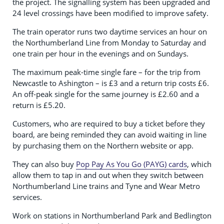
the project. The signalling system has been upgraded and
24 level crossings have been modified to improve safety.
The train operator runs two daytime services an hour on
the Northumberland Line from Monday to Saturday and
one train per hour in the evenings and on Sundays​.
The maximum peak-time single fare – for the trip from
Newcastle to Ashington – is £3 and a return trip costs £6.
An off-peak single for the same journey is £2.60 and a
return is £5.20.
Customers, who are required to buy a ticket before they
board, are being reminded they can avoid waiting in line
by purchasing them on the Northern website or app.
They can also buy
Pop Pay As You Go (PAYG) cards
, which
allow them to tap in and out when they switch between
Northumberland Line trains and Tyne and Wear Metro
services.
Work on stations in Northumberland Park and Bedlington