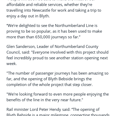
affordable and reliable services, whether they’re
travelling into Newcastle for work and taking a trip to
enjoy a day out in Blyth.
“We’re delighted to see the Northumberland Line is
proving to be so popular, as it has been used to make
more than than 650,000 journeys so far.”
Glen Sanderson, Leader of Northumberland County
Council, said: "Everyone involved with this project should
feel incredibly proud to see another station opening next
week.
"The number of passenger journeys has been amazing so
far, and the opening of Blyth Bebside brings the
completion of the whole project that step closer.
"We're looking forward to even more people enjoying the
benefits of the line in the very near future."
Rail minister Lord Peter Hendy said: “The opening of
Blyth Bebside is a major milestone, connecting thousands