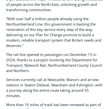
of people across the North East, unlocking growth and
transforming communities.
“With over half a million people already using the
Northumberland Line, this government is backing the
restoration of this key service every step of the way,
delivering on our Plan for Change promise to build a
modern, reliable transport system that Britain needs and
deserves.”
The rail line opened to passengers on December 15 in
2024, thanks to a project involving the Department for
Transport, Network Rail, Northumberland County Council
and Northern.
Services currently call at Newcastle, Manors and at new
stations in Seaton Delaval, Newsham and Ashington, with
a journey along the entire route taking around 35
minutes.
More than 16 miles of track has been renewed as part of