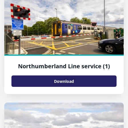
Northumberland Line service (1)
Download