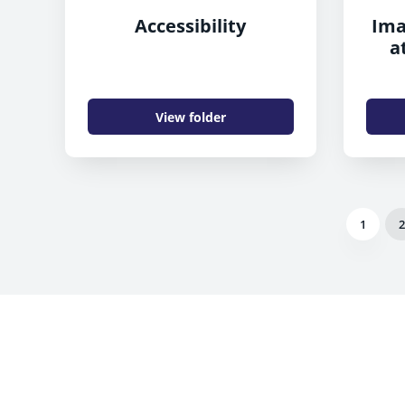
Accessibility
Ima
a
View folder
1
2