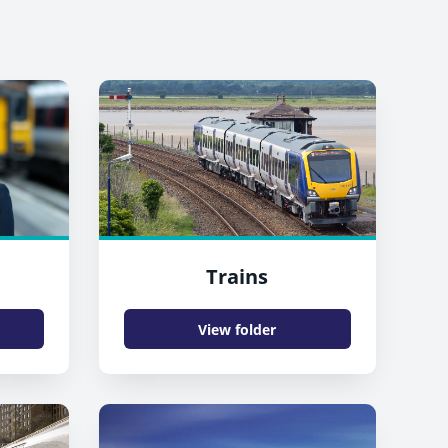
Trains
View folder