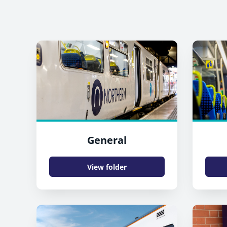
General
View folder