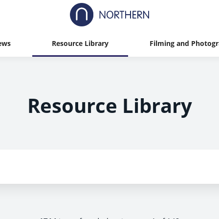
ews
Resource Library
Filming and Photog
Resource Library