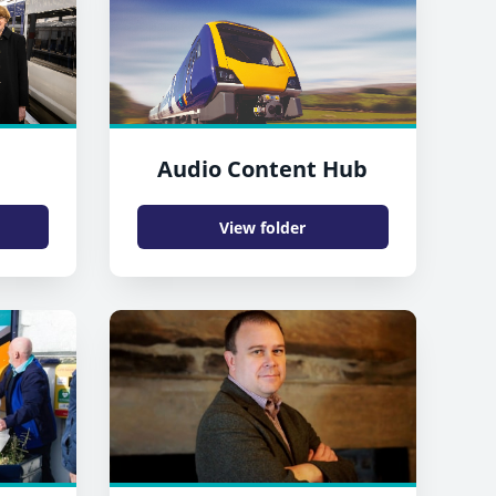
Audio Content Hub
View folder