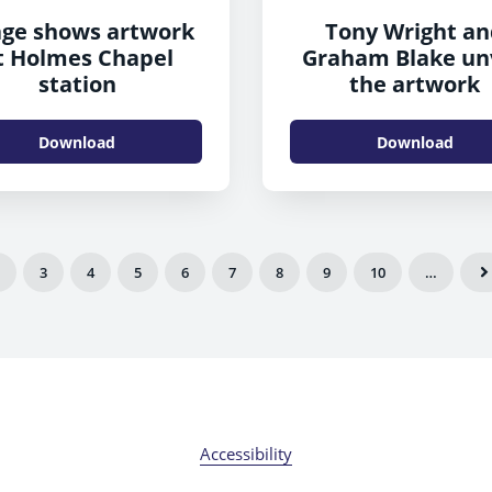
ge shows artwork
Tony Wright a
t Holmes Chapel
Graham Blake un
station
the artwork
Download
Download
3
4
5
6
7
8
9
10
…
Accessibility