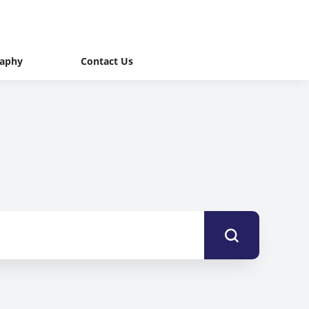
raphy
Contact Us