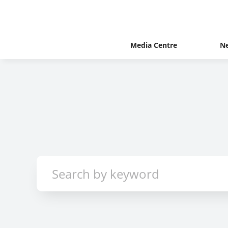
Media Centre
N