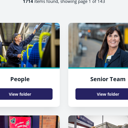
1714
items found, showing page 1 of 143
People
Senior Team
View folder
View folder