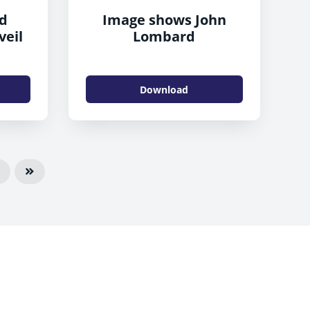
nd
Image shows John
veil
Lombard
Download