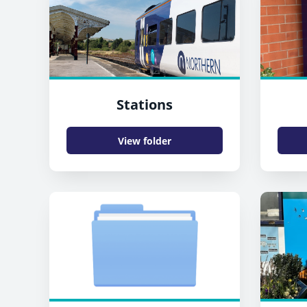
Stations
View folder