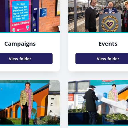
Campaigns
Events
View folder
View folder