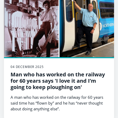
04 DECEMBER 2025
Man who has worked on the railway
for 60 years says 'I love it and I’m
going to keep ploughing on'
A man who has worked on the railway for 60 years
said time has “flown by” and he has “never thought
about doing anything else”.