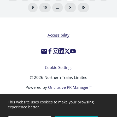
9
10
…
Accessibility
Cookie Settings
© 2026 Northern Trains Limited
Powered by
Onclusive PR Manager™
This website uses cookies to make your browsing
experience better.