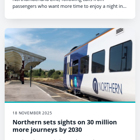
passengers who want more time to enjoy a night in
Newcastle.
18 NOVEMBER 2025
Northern sets sights on 30 million
more journeys by 2030