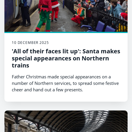
10 DECEMBER 2025
'All of their faces lit up': Santa makes
special appearances on Northern
trains
Father Christmas made special appearances on a
number of Northern services, to spread some festive
cheer and hand out a few presents.