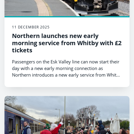
11 DECEMBER 2025
Northern launches new early
morning service from Whitby with £2
tickets
Passengers on the Esk Valley line can now start their
day with a new early morning connection as
Northern introduces a new early service from Whitby
in December.