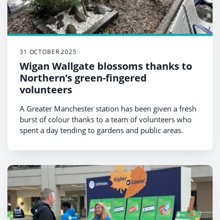
31 OCTOBER 2025
Wigan Wallgate blossoms thanks to
Northern’s green-fingered
volunteers
A Greater Manchester station has been given a fresh
burst of colour thanks to a team of volunteers who
spent a day tending to gardens and public areas.