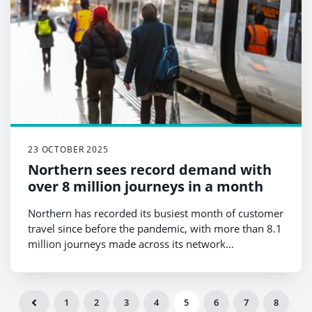
23 OCTOBER 2025
Northern sees record demand with
over 8 million journeys in a month
Northern has recorded its busiest month of customer
travel since before the pandemic, with more than 8.1
million journeys made across its network
between 14 September and 11 October 2025.
1
2
3
4
5
6
7
8