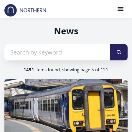
News
1451
items found, showing page 5 of 121