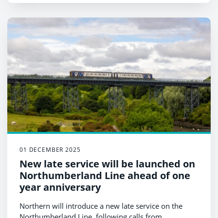
01 DECEMBER 2025
New late service will be launched on
Northumberland Line ahead of one
year anniversary
Northern will introduce a new late service on the
Northumberland Line, following calls from