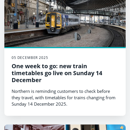
05 DECEMBER 2025
One week to go: new train
timetables go live on Sunday 14
December
Northern is reminding customers to check before
they travel, with timetables for trains changing from
Sunday 14 December 2025.