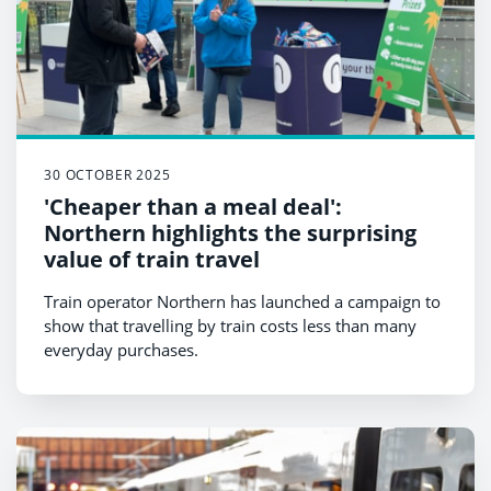
30 OCTOBER 2025
'Cheaper than a meal deal':
Northern highlights the surprising
value of train travel
Train operator Northern has launched a campaign to
show that travelling by train costs less than many
everyday purchases.