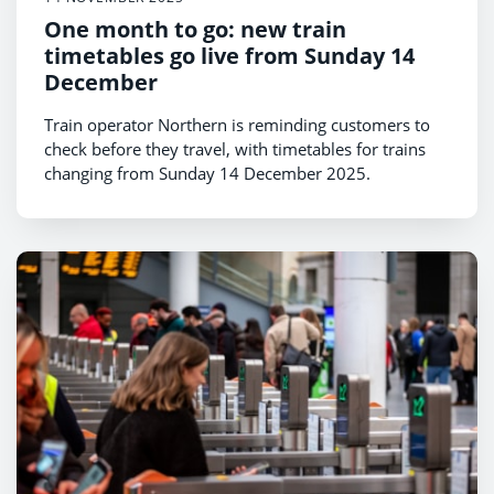
One month to go: new train
timetables go live from Sunday 14
December
Train operator Northern is reminding customers to
check before they travel, with timetables for trains
changing from Sunday 14 December 2025.