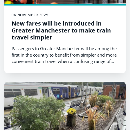
06 NOVEMBER 2025
New fares will be introduced in
Greater Manchester to make train
travel simpler
Passengers in Greater Manchester will be among the
first in the country to benefit from simpler and more
convenient train travel when a confusing range of
fares are replaced by two simple options in
December.