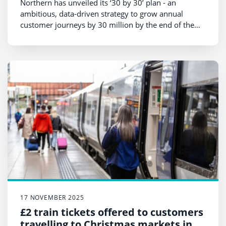
Northern has unveiled its ‘30 by 30’ plan - an
ambitious, data-driven strategy to grow annual
customer journeys by 30 million by the end of the
decade.
17 NOVEMBER 2025
£2 train tickets offered to customers
travelling to Christmas markets in