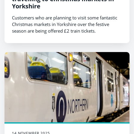
Yorkshire
Customers who are planning to visit some fantastic
Christmas markets in Yorkshire over the festive
season are being offered £2 train tickets.
14 NOVEMBER 2025