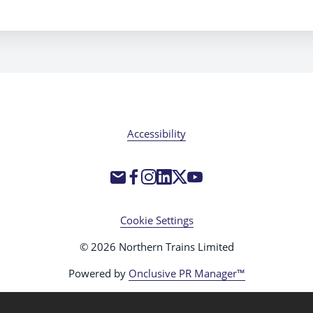
Accessibility
Cookie Settings
© 2026 Northern Trains Limited
Powered by
Onclusive PR Manager™