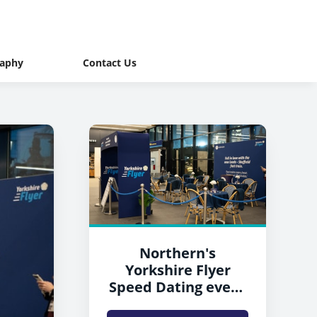
raphy
Contact Us
Northern's
Yorkshire Flyer
Speed Dating event
at Leeds station