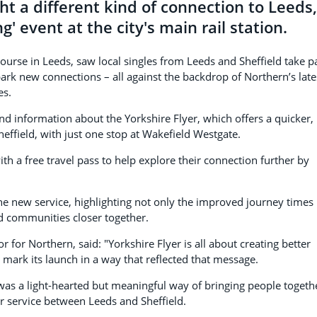
t a different kind of connection to Leeds,
g' event at the city's main rail station.
ourse in Leeds, saw local singles from Leeds and Sheffield take p
park new connections – all against the backdrop of Northern’s late
es.
 information about the Yorkshire Flyer, which offers a quicker,
field, with just one stop at Wakefield Westgate.
th a free travel pass to help explore their connection further by
he new service, highlighting not only the improved journey times
nd communities closer together.
or Northern, said: "Yorkshire Flyer is all about creating better
mark its launch in a way that reflected that message.
 was a light-hearted but meaningful way of bringing people togeth
r service between Leeds and Sheffield.