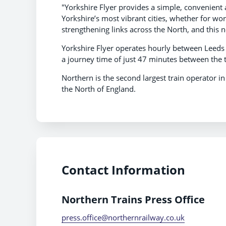
"Yorkshire Flyer provides a simple, convenient 
Yorkshire’s most vibrant cities, whether for wor
strengthening links across the North, and this n
Yorkshire Flyer operates hourly between Leeds 
a journey time of just 47 minutes between the t
Northern is the second largest train operator i
the North of England.
Contact Information
Northern Trains Press Office
press.office@northernrailway.co.uk