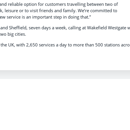
and reliable option for customers travelling between two of
k, leisure or to visit friends and family. We’re committed to
ew service is an important step in doing that.”
and Sheffield, seven days a week, calling at Wakefield Westgate 
wo big cities.
n the UK, with 2,650 services a day to more than 500 stations acro