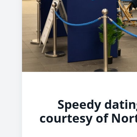
Speedy dating
courtesy of Nort