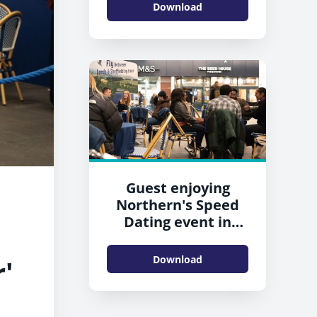
Download
Guest enjoying
Northern's Speed
Dating event in
Leeds
Download
'