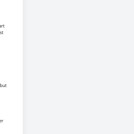
art
st
 but
er