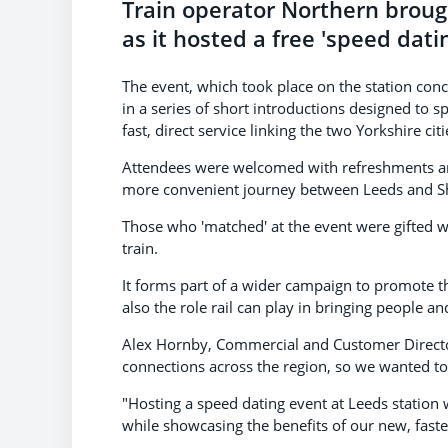
Train operator Northern brough
as it hosted a free 'speed datin
The event, which took place on the station conc
in a series of short introductions designed to s
fast, direct service linking the two Yorkshire citi
Attendees were welcomed with refreshments and
more convenient journey between Leeds and Shef
Those who 'matched' at the event were gifted wi
train.
It forms part of a wider campaign to promote t
also the role rail can play in bringing people a
Alex Hornby, Commercial and Customer Director f
connections across the region, so we wanted to 
"Hosting a speed dating event at Leeds station
while showcasing the benefits of our new, faste