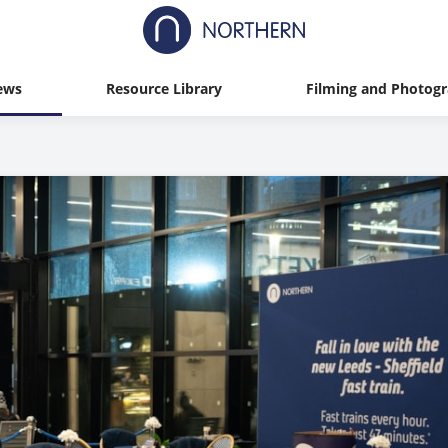
ews
Resource Library
Filming and Photog