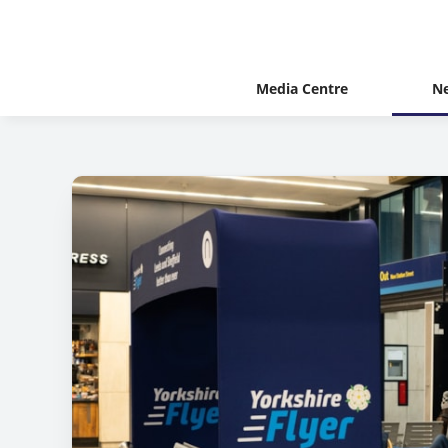
Media Centre
N