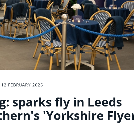
12 FEBRUARY 2026
: sparks fly in Leeds
hern's 'Yorkshire Flyer