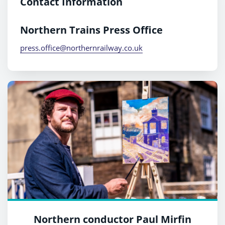
Contact Information
Northern Trains Press Office
press.office@northernrailway.co.uk
Northern conductor Paul Mirfin