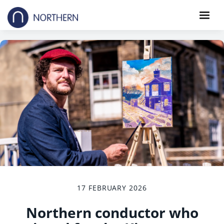
17 FEBRUARY 2026
Northern conductor who