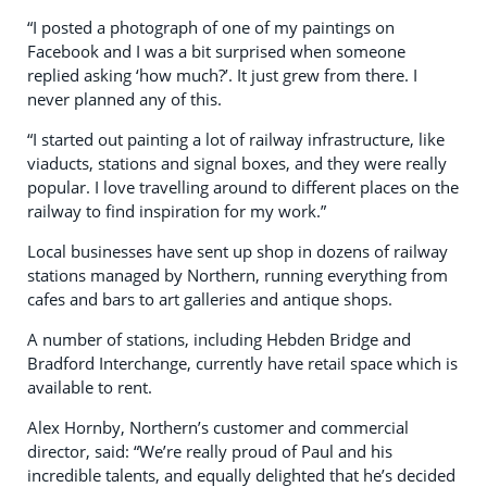
“I posted a photograph of one of my paintings on
Facebook and I was a bit surprised when someone
replied asking ‘how much?’. It just grew from there. I
never planned any of this.
“I started out painting a lot of railway infrastructure, like
viaducts, stations and signal boxes, and they were really
popular. I love travelling around to different places on the
railway to find inspiration for my work.”
Local businesses have sent up shop in dozens of railway
stations managed by Northern, running everything from
cafes and bars to art galleries and antique shops.
A number of stations, including Hebden Bridge and
Bradford Interchange, currently have retail space which is
available to rent.
Alex Hornby, Northern’s customer and commercial
director, said: “We’re really proud of Paul and his
incredible talents, and equally delighted that he’s decided