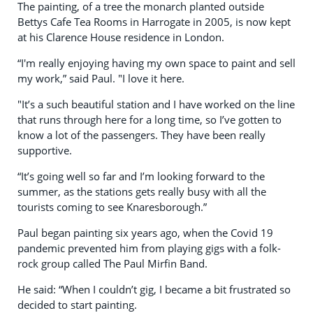
The painting, of a tree the monarch planted outside
Bettys Cafe Tea Rooms in Harrogate in 2005, is now kept
at his Clarence House residence in London.
“I'm really enjoying having my own space to paint and sell
my work,” said Paul. "I love it here.
"It’s a such beautiful station and I have worked on the line
that runs through here for a long time, so I’ve gotten to
know a lot of the passengers. They have been really
supportive.
“It’s going well so far and I’m looking forward to the
summer, as the stations gets really busy with all the
tourists coming to see Knaresborough.”
Paul began painting six years ago, when the Covid 19
pandemic prevented him from playing gigs with a folk-
rock group called The Paul Mirfin Band.
He said: “When I couldn’t gig, I became a bit frustrated so
decided to start painting.