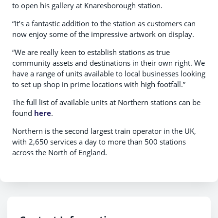
to open his gallery at Knaresborough station.
“It’s a fantastic addition to the station as customers can
now enjoy some of the impressive artwork on display.
“We are really keen to establish stations as true
community assets and destinations in their own right. We
have a range of units available to local businesses looking
to set up shop in prime locations with high footfall.”
The full list of available units at Northern stations can be
found
here
.
Northern is the second largest train operator in the UK,
with 2,650 services a day to more than 500 stations
across the North of England.