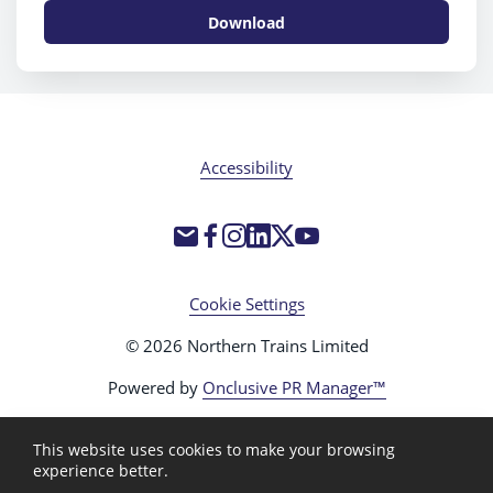
Download
Accessibility
Cookie Settings
© 2026 Northern Trains Limited
Powered by
Onclusive PR Manager™
This website uses cookies to make your browsing
experience better.