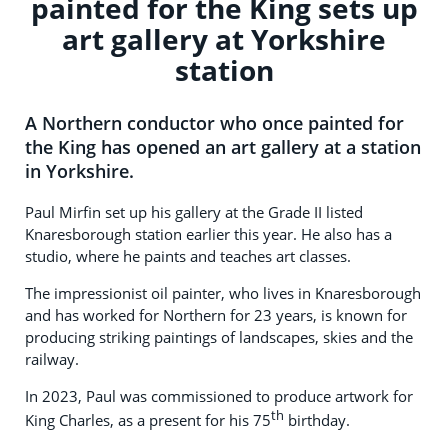
painted for the King sets up
art gallery at Yorkshire
station
A Northern conductor who once painted for
the King has opened an art gallery at a station
in Yorkshire.
Paul Mirfin set up his gallery at the Grade II listed
Knaresborough station earlier this year. He also has a
studio, where he paints and teaches art classes.
The impressionist oil painter, who lives in Knaresborough
and has worked for Northern for 23 years, is known for
producing striking paintings of landscapes, skies and the
railway.
In 2023, Paul was commissioned to produce artwork for
th
King Charles, as a present for his 75
birthday.