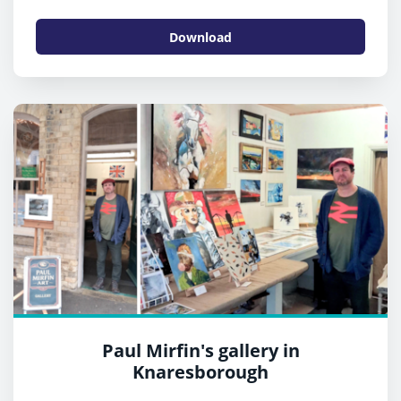
Download
Paul Mirfin's gallery in
Knaresborough