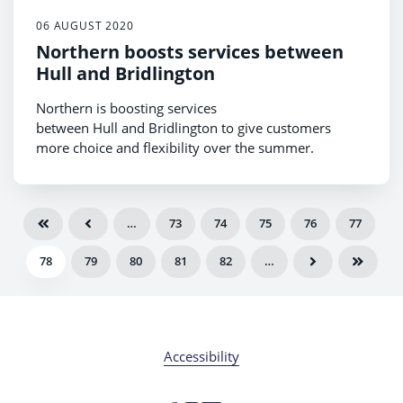
06 AUGUST 2020
Northern boosts services between
Hull and Bridlington
Northern is boosting services
between Hull and Bridlington to give customers
more choice and flexibility over the summer.
…
73
74
75
76
77
78
79
80
81
82
…
Accessibility