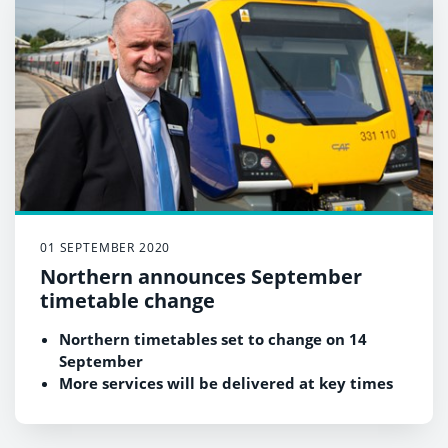
01 SEPTEMBER 2020
Northern announces September
timetable change
Northern timetables set to change on 14
September
More services will be delivered at key times
in major towns and cities
Timetables will help those returning to