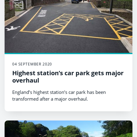
04 SEPTEMBER 2020
Highest station’s car park gets major
overhaul
England’s highest station’s car park has been
transformed after a major overhaul.