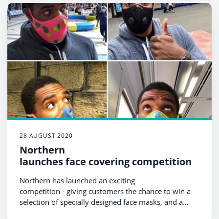
schools and workplaces
But impact of coronavirus still being felt
28 AUGUST 2020
Northern
launches face covering competition
Northern has launched an exciting
competition - giving customers the chance to win a
selection of specially designed face masks, and a
weekend of free travel.