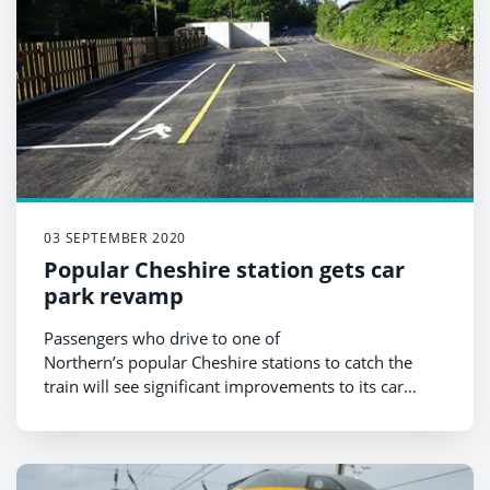
03 SEPTEMBER 2020
Popular Cheshire station gets car
park revamp
Passengers who drive to one of
Northern’s popular Cheshire stations to catch the
train will see significant improvements to its car
park.