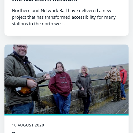
Northern and Network Rail have delivered a new
project that has transformed accessibility for many
stations in the north west.
10 AUGUST 2020