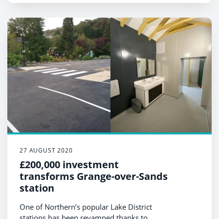
27 AUGUST 2020
£200,000 investment
transforms Grange-over-Sands
station
One of Northern’s popular Lake District
stations has been revamped thanks to