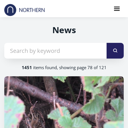
News
1451
items found, showing page 78 of 121