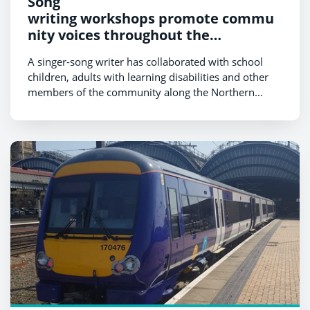
Song
writing workshops promote commu
nity voices throughout the
Northern network
A singer-song writer has collaborated with school
children, adults with learning disabilities and other
members of the community along the Northern
network to write songs about
their experiences of travelling by train.