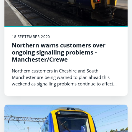
18 SEPTEMBER 2020
Northern warns customers over
ongoing signalling problems -
Manchester/Crewe
Northern customers in Cheshire and South
Manchester are being warned to plan ahead this
weekend as signalling problems continue to affect
services in the area.