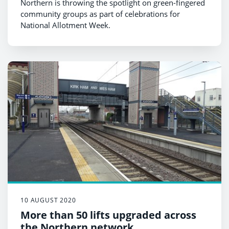
Northern is throwing the spotlight on green-fingered
community groups as part of celebrations for
National Allotment Week.
10 AUGUST 2020
More than 50 lifts upgraded across
the Northern network