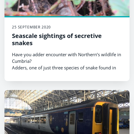
25 SEPTEMBER 2020
Seascale sightings of secretive
snakes
Have you adder encounter with Northern’s wildlife in
Cumbria?
Adders, one of just three species of snake found in
the UK, have been spotted very close to Seascale
station and Northern is calling on customers in the
area to be considerate to the reclusive reptiles.