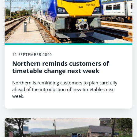
11 SEPTEMBER 2020
Northern reminds customers of
timetable change next week
Northern is reminding customers to plan carefully
ahead of the introduction of new timetables next
week.