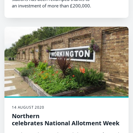
an investment of more than £200,000.
14 AUGUST 2020
Northern
celebrates National Allotment Week