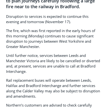
to plan journeys carefully following a large
fire near to the railway in Bradford.
Disruption to services is expected to continue this
evening and tomorrow (November 17).
The fire, which was first reported in the early hours of
this morning (Monday) continues to cause significant
disruption to journeys between West Yorkshire and
Greater Manchester.
Until further notice, services between Leeds and
Manchester Victoria are likely to be cancelled or diverted
and, at present, services are unable to call at Bradford
Interchange.
Rail replacement buses will operate between Leeds,
Halifax and Bradford Interchange and further services
along the Calder Valley may also be subject to disruption
and amendments.
Northern’s customers are advised to check carefully