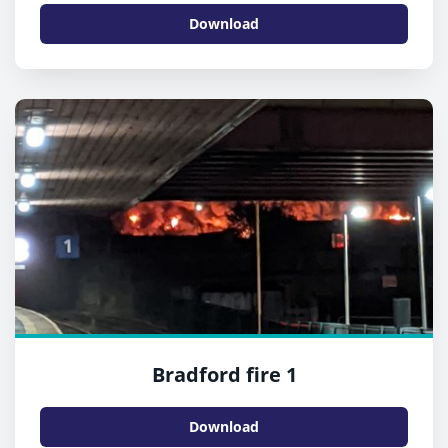
Download
Bradford fire 1
Download