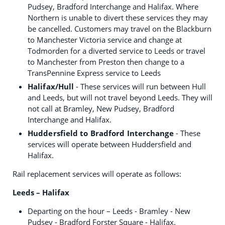
Pudsey, Bradford Interchange and Halifax. Where
Northern is unable to divert these services they may
be cancelled. Customers may travel on the Blackburn
to Manchester Victoria service and change at
Todmorden for a diverted service to Leeds or travel
to Manchester from Preston then change to a
TransPennine Express service to Leeds
Halifax/Hull
- These services will run between Hull
and Leeds, but will not travel beyond Leeds. They will
not call at Bramley, New Pudsey, Bradford
Interchange and Halifax.
Huddersfield to Bradford Interchange
- These
services will operate between Huddersfield and
Halifax.
Rail replacement services will operate as follows:
Leeds – Halifax
Departing on the hour – Leeds - Bramley - New
Pudsey - Bradford Forster Square - Halifax.