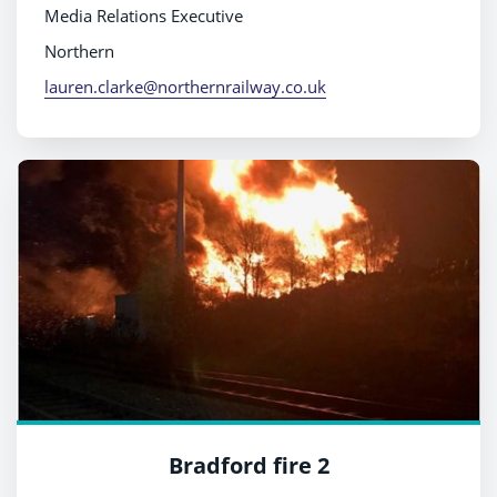
Media Relations Executive
Northern
lauren.clarke@northernrailway.co.uk
Bradford fire 2