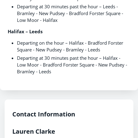
Departing at 30 minutes past the hour – Leeds -
Bramley - New Pudsey - Bradford Forster Square -
Low Moor - Halifax
Halifax – Leeds
Departing on the hour – Halifax - Bradford Forster
Square - New Pudsey - Bramley - Leeds
Departing at 30 minutes past the hour – Halifax -
Low Moor - Bradford Forster Square - New Pudsey -
Bramley - Leeds
Contact Information
Lauren Clarke