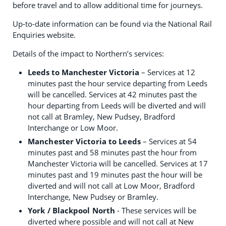
before travel and to allow additional time for journeys.
Up-to-date information can be found via the National Rail
Enquiries website.
Details of the impact to Northern’s services:
Leeds to Manchester Victoria
– Services at 12
minutes past the hour service departing from Leeds
will be cancelled. Services at 42 minutes past the
hour departing from Leeds will be diverted and will
not call at Bramley, New Pudsey, Bradford
Interchange or Low Moor.
Manchester Victoria to Leeds
– Services at 54
minutes past and 58 minutes past the hour from
Manchester Victoria will be cancelled. Services at 17
minutes past and 19 minutes past the hour will be
diverted and will not call at Low Moor, Bradford
Interchange, New Pudsey or Bramley.
York / Blackpool North
- These services will be
diverted where possible and will not call at New