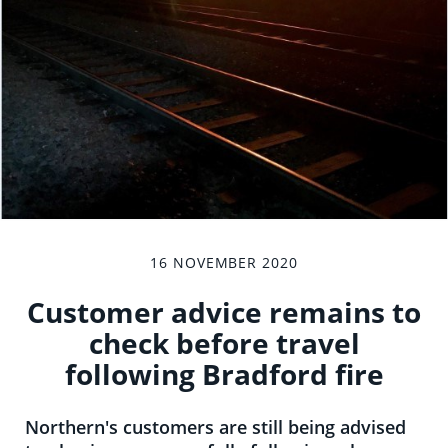
16 NOVEMBER 2020
Customer advice remains to
check before travel
following Bradford fire
Northern's customers are still being advised