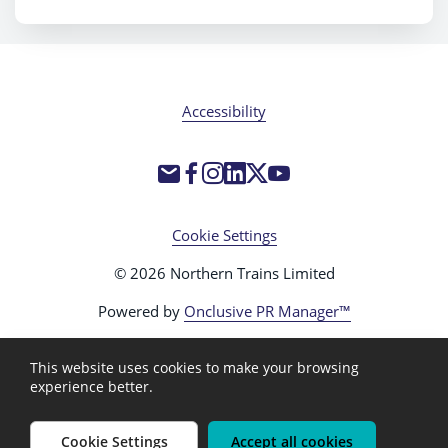
Accessibility
Cookie Settings
© 2026 Northern Trains Limited
Powered by
Onclusive PR Manager™
This website uses cookies to make your browsing
experience better.
Cookie Settings
Accept all cookies