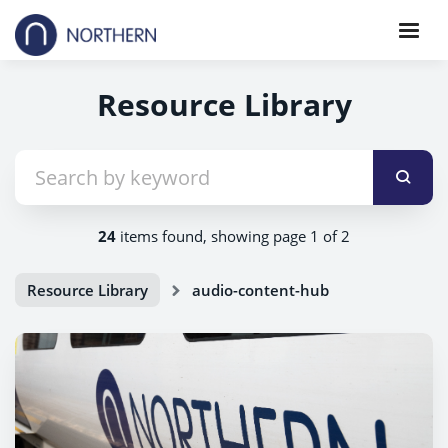
Resource Library
24
items found, showing page 1 of 2
Resource Library
audio-content-hub