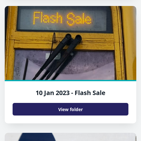
10 Jan 2023 - Flash Sale
View folder