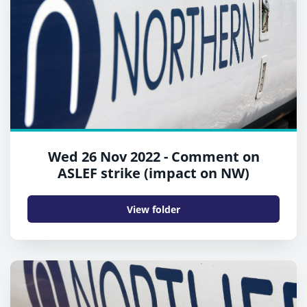
Wed 26 Nov 2022 - Comment on
ASLEF strike (impact on NW)
View folder