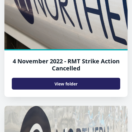
4 November 2022 - RMT Strike Action
Cancelled
View folder