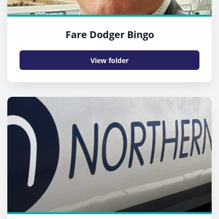
Fare Dodger Bingo
View folder