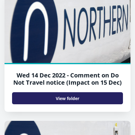
Wed 14 Dec 2022 - Comment on Do
Not Travel notice (Impact on 15 Dec)
View folder