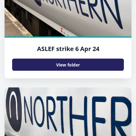
ASLEF strike 6 Apr 24
View folder