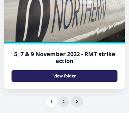
5, 7 & 9 November 2022 - RMT strike
action
View folder
1
2