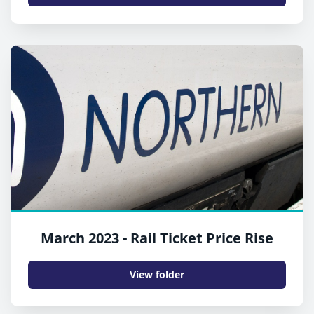
March 2023 - Rail Ticket Price Rise
View folder