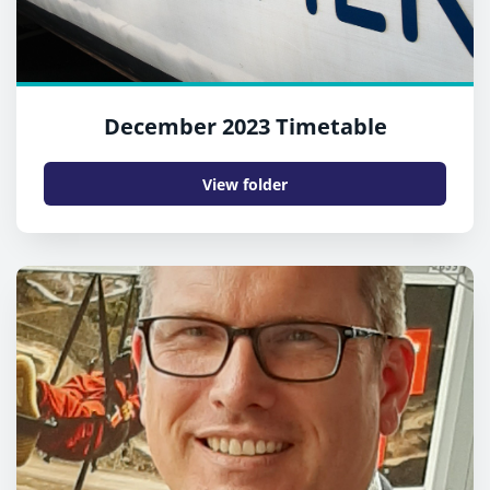
December 2023 Timetable
View folder