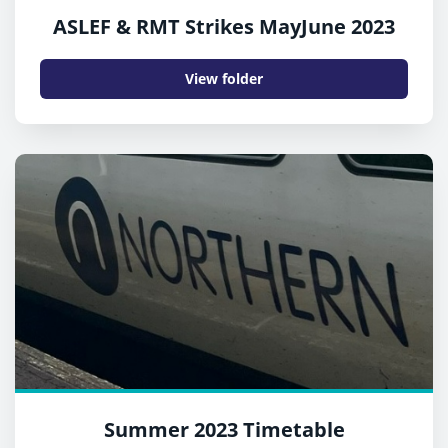
ASLEF & RMT Strikes MayJune 2023
View folder
Summer 2023 Timetable