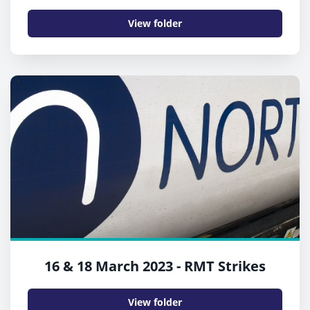
View folder
16 & 18 March 2023 - RMT Strikes
View folder