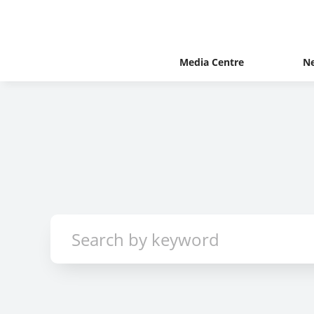
Media Centre
N