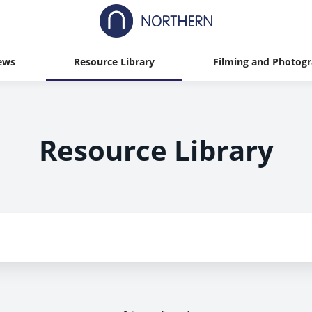
ews
Resource Library
Filming and Photog
Resource Library