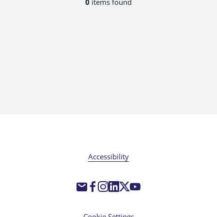
0
items found
Accessibility
Cookie Settings