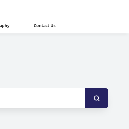
raphy
Contact Us