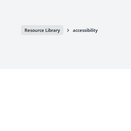
Resource Library
accessibility