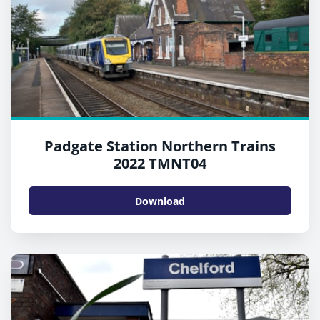
Padgate Station Northern Trains
2022 TMNT04
Download