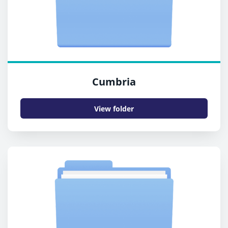
Cumbria
View folder