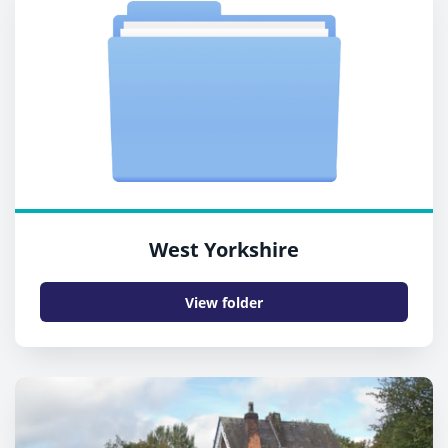
West Yorkshire
View folder