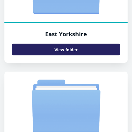
East Yorkshire
View folder