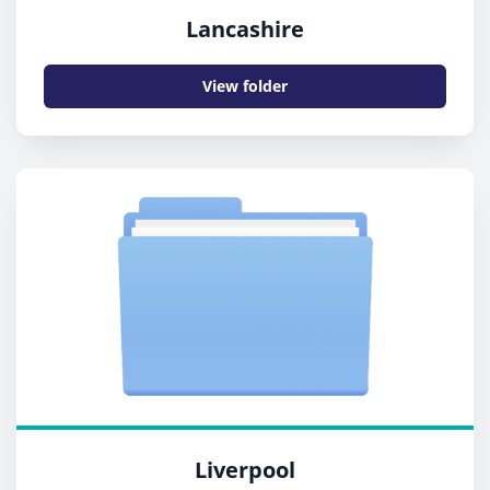
Lancashire
View folder
Liverpool