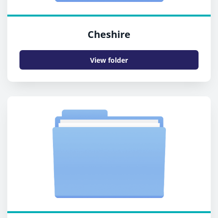
Cheshire
View folder