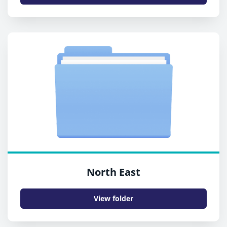
North East
View folder