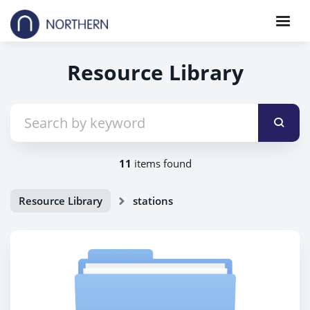
Resource Library
11
items found
Resource Library
stations