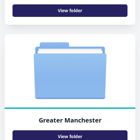
View folder
Greater Manchester
View folder