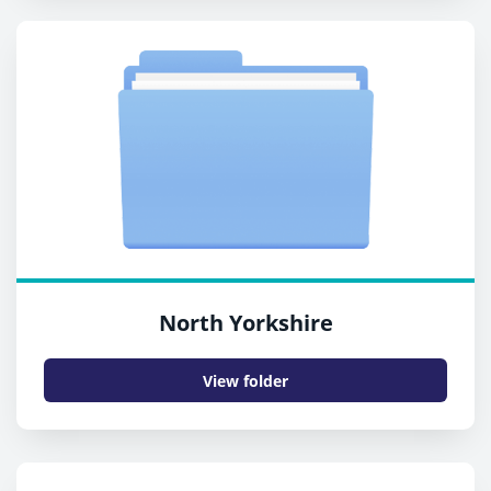
North Yorkshire
View folder