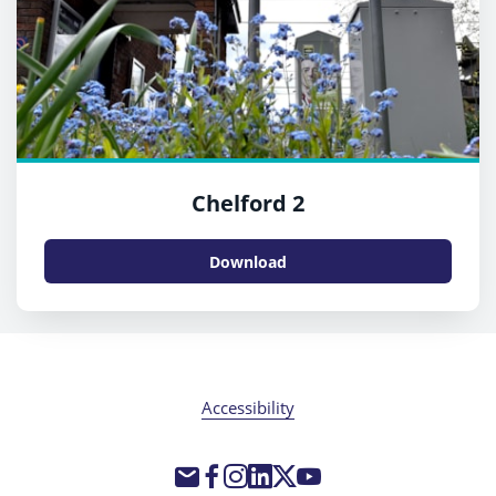
Chelford 2
Download
Accessibility