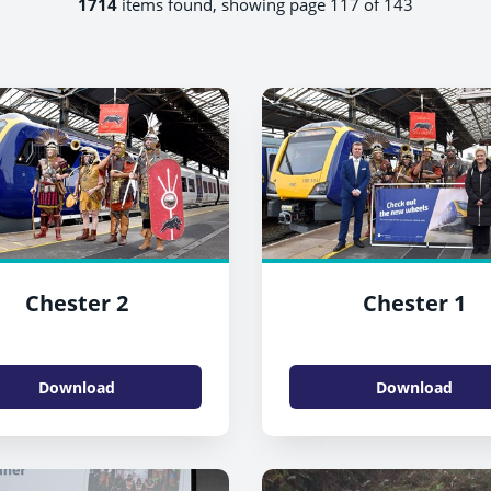
1714
items found, showing page 117 of 143
Chester 2
Chester 1
Download
Download