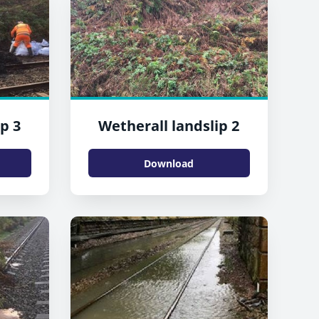
p 3
Wetherall landslip 2
Download