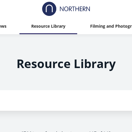
ews
Resource Library
Filming and Photog
Resource Library