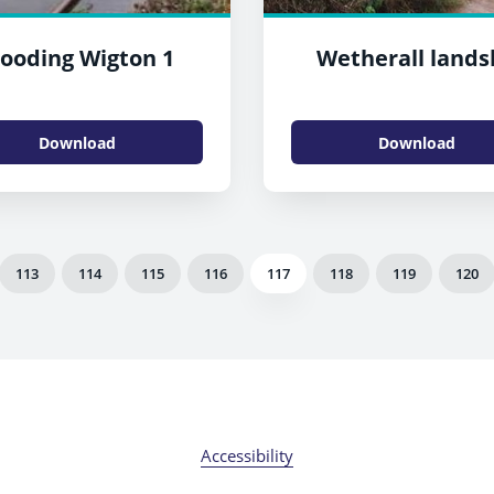
looding Wigton 1
Wetherall lands
Download
Download
113
114
115
116
117
118
119
120
Accessibility