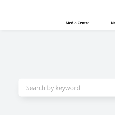
Media Centre
N