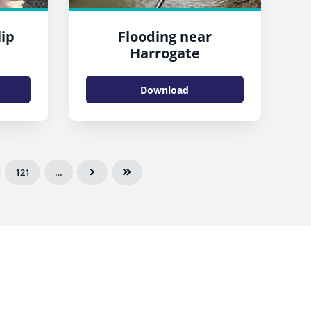
lip
Flooding near
Harrogate
Download
121
…