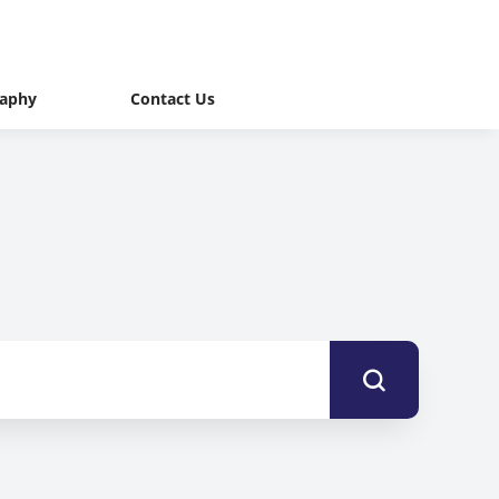
raphy
Contact Us