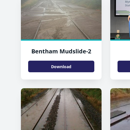
Bentham Mudslide-2
Download