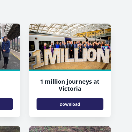
1 million journeys at
Victoria
Download