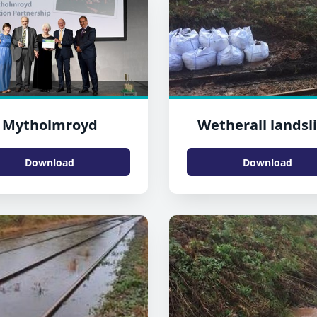
Mytholmroyd
Wetherall landsli
Download
Download