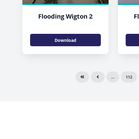
Flooding Wigton 2
F
Download
…
112