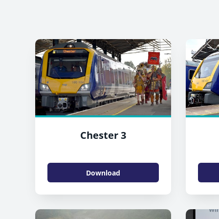
Chester 3
Download