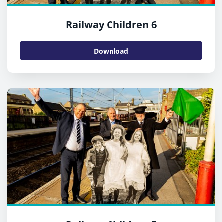
Railway Children 6
Download