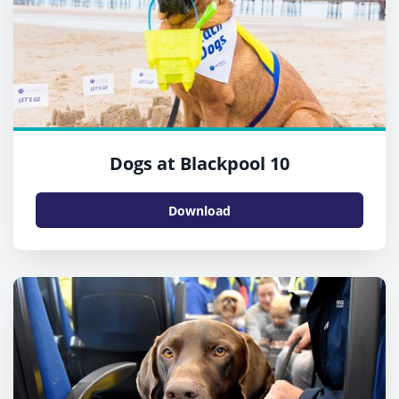
Dogs at Blackpool 10
Download