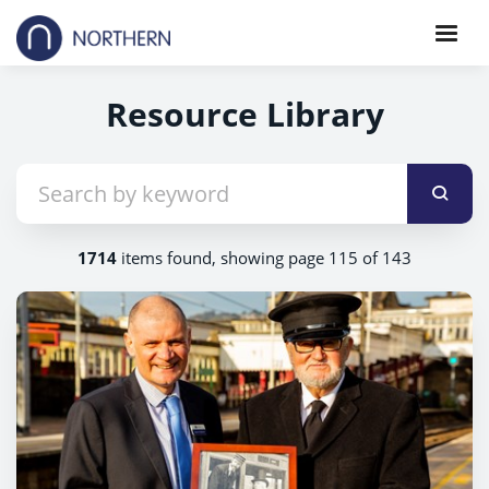
Resource Library
1714
items found, showing page 115 of 143