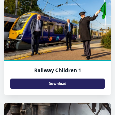
Railway Children 1
Download