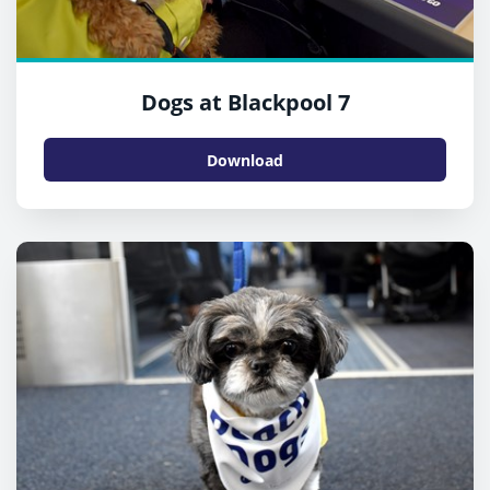
Dogs at Blackpool 7
Download