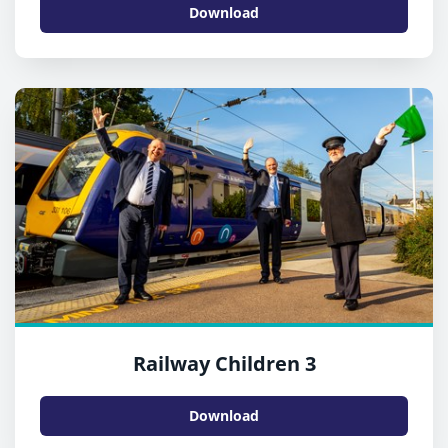
Download
Railway Children 3
Download