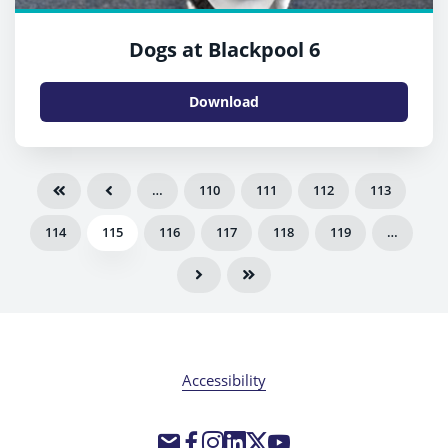
Dogs at Blackpool 6
Download
…
110
111
112
113
114
115
116
117
118
119
…
Accessibility