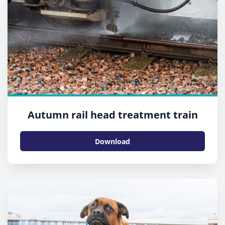
Autumn rail head treatment train
Download