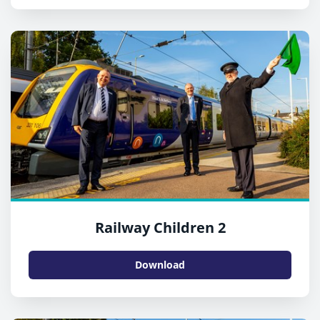
Railway Children 2
Download