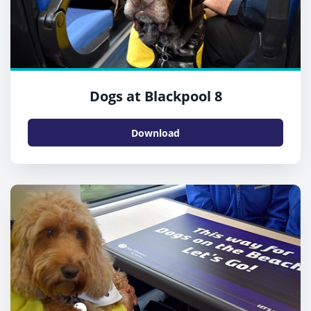
Dogs at Blackpool 8
Download