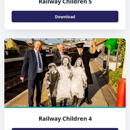
Railway Children 5
Download
Railway Children 4