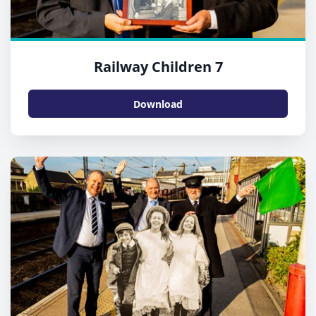
Railway Children 7
Download