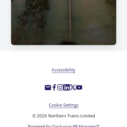
Accessibility
Cookie Settings
© 2026 Northern Trains Limited
Powered by
Onclusive PR Manager™