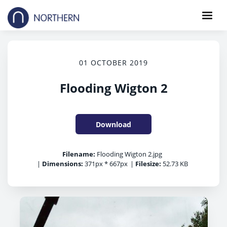
01 OCTOBER 2019
Flooding Wigton 2
Download
Filename:
Flooding Wigton 2.jpg
|
Dimensions:
371px * 667px
|
Filesize:
52.73 KB