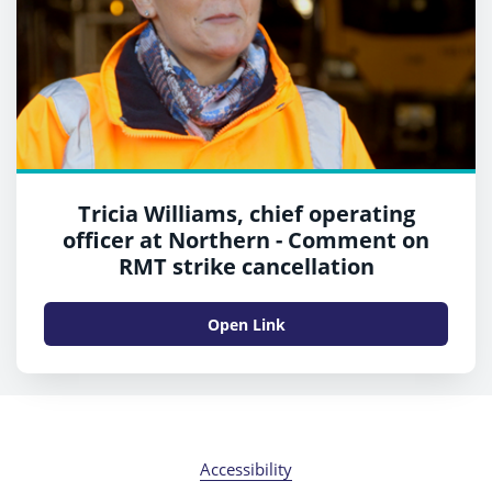
Tricia Williams, chief operating
officer at Northern - Comment on
RMT strike cancellation
Open Link
Accessibility