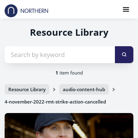
Resource Library
1
item found
Resource Library
audio-content-hub
4-november-2022-rmt-strike-action-cancelled