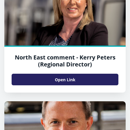
North East comment - Kerry Peters
(Regional Director)
Open Link