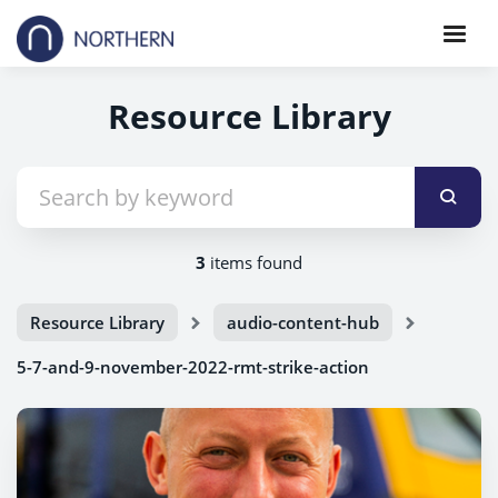
Resource Library
3
items found
Resource Library
audio-content-hub
5-7-and-9-november-2022-rmt-strike-action