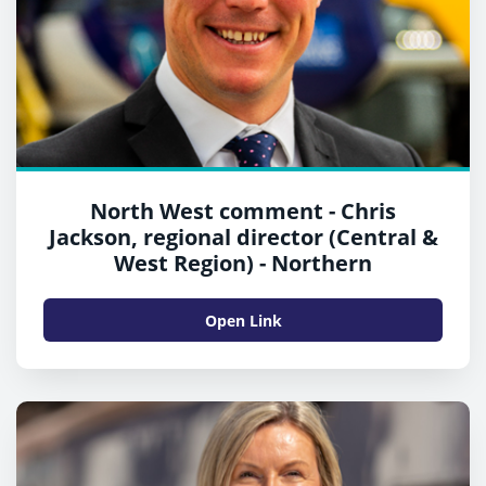
North West comment - Chris
Jackson, regional director (Central &
West Region) - Northern
Open Link