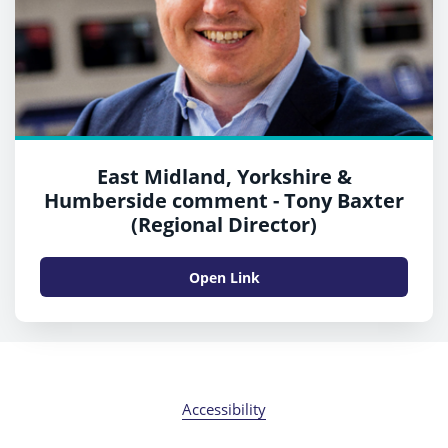
East Midland, Yorkshire &
Humberside comment - Tony Baxter
(Regional Director)
Open Link
Accessibility