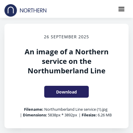
26 SEPTEMBER 2025
An image of a Northern
service on the
Northumberland Line
Download
Filename:
Northumberland Line service (1).jpg
|
Dimensions:
5838px * 3892px
|
Filesize:
6.26 MB