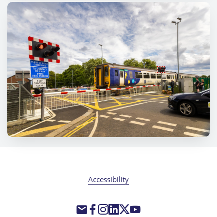
Accessibility