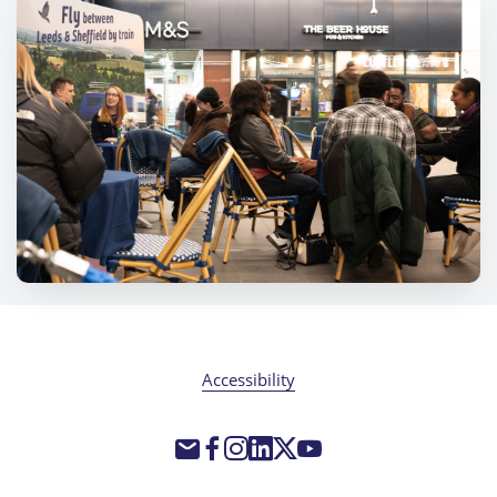
Accessibility