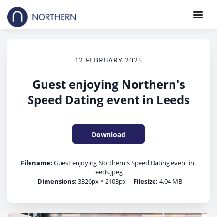
12 FEBRUARY 2026
Guest enjoying Northern's
Speed Dating event in Leeds
Download
Filename:
Guest enjoying Northern's Speed Dating event in
Leeds.jpeg
|
Dimensions:
3326px * 2103px
|
Filesize:
4.04 MB