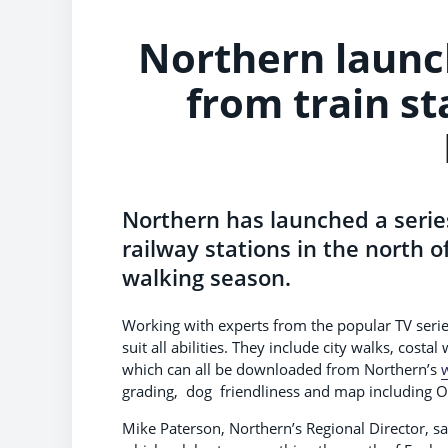
Northern launche
from train st
Northern has launched a series
railway stations in the north of
walking season.
Working with experts from the popular TV seri
suit all abilities. They include city walks, costa
which can all be downloaded from Northern’s
grading, dog friendliness and map including O
Mike Paterson, Northern’s Regional Director, sa