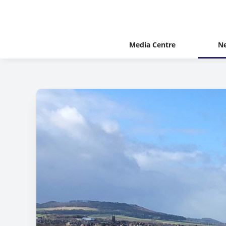
Media Centre
N