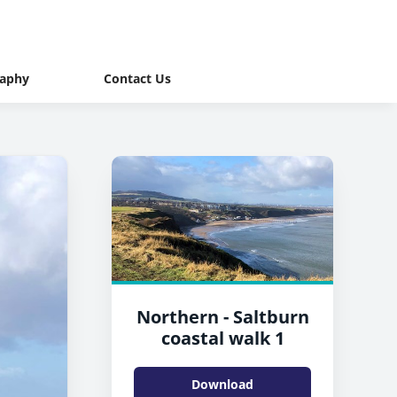
raphy
Contact Us
Northern - Saltburn
coastal walk 1
Download