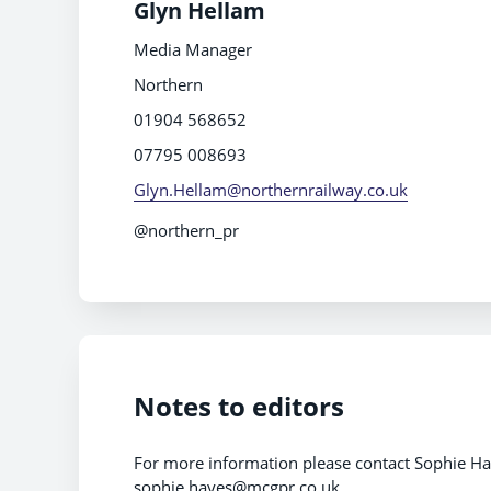
Glyn Hellam
Media Manager
Northern
01904 568652
07795 008693
Glyn.Hellam@northernrailway.co.uk
@northern_pr
Notes to editors
For more information please contact Sophie H
sophie.hayes@mcgpr.co.uk