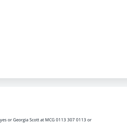
ayes or Georgia Scott at MCG 0113 307 0113 or