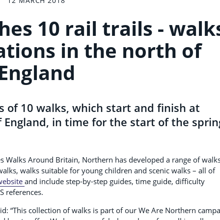
12 MARCH 2018
s 10 rail trails - walk
ations in the north of
England
 of 10 walks, which start and finish at
 England, in time for the start of the sprin
es Walks Around Britain, Northern has developed a range of walks
l walks, walks suitable for young children and scenic walks – all of
website
and include step-by-step guides, time guide, difficulty
S references.
id: “This collection of walks is part of our We Are Northern camp