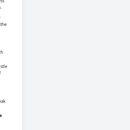
oss
.
r
 the
ch
stle
d
eak
e