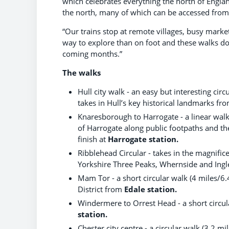
which celebrates everything the north of Englan
the north, many of which can be accessed from o
“Our trains stop at remote villages, busy market
way to explore than on foot and these walks do 
coming months.”
The walks
Hull city walk - an easy but interesting ci
takes in Hull’s key historical landmarks fr
Knaresborough to Harrogate - a linear wal
of Harrogate along public footpaths and th
finish at
Harrogate station.
Ribblehead Circular - takes in the magnifi
Yorkshire Three Peaks, Whernside and Ing
Mam Tor - a short circular walk (4 miles/6
District from
Edale station.
Windermere to Orrest Head - a short circul
station.
Chester city centre - a circular walk (3.2 