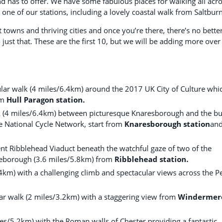
d has to offer. We have some fabulous places for walking all acr
ne of our stations, including a lovely coastal walk from Saltburn
 towns and thriving cities and once you’re there, there’s no bette
just that. These are the first 10, but we will be adding more over
rcular walk (4 miles/6.4km) around the 2017 UK City of Culture whi
om
Hull Paragon station.
k (4 miles/6.4km) between picturesque Knaresborough and the bu
e National Cycle Network, start from
Knaresborough station
an
cent Ribblehead Viaduct beneath the watchful gaze of two of the
leborough (3.6 miles/5.8km) from
Ribblehead station.
.4km) with a challenging climb and spectacular views across the P
ar walk (2 miles/3.2km) with a staggering view from
Windermer
miles/5.2km) with the Roman walls of Chester providing a fantastic