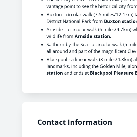
vantage point to see the historical city fro
Buxton - circular walk (7.5 miles/12.1km) 
District National Park from
Buxton statio
Arnside - a circular walk (6 miles/9.7km) 
wildlife from
Arnside station.
Saltburn-by-the Sea - a circular walk (5 mi
all around and part of the magnificent Cl
Blackpool - a linear walk (3 miles/4.8km) a
landmarks, including the Golden Mile, along
station
and ends at
Blackpool Pleasure 
Contact Information