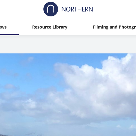
ews
Resource Library
Filming and Photog