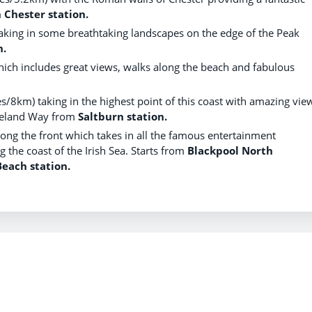
m
Chester station.
taking in some breathtaking landscapes on the edge of the Peak
n.
which includes great views, walks along the beach and fabulous
les/8km) taking in the highest point of this coast with amazing vie
eveland Way from
Saltburn station.
long the front which takes in all the famous entertainment
 the coast of the Irish Sea. Starts from
Blackpool North
Beach station.