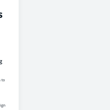
s
g
 to
aign