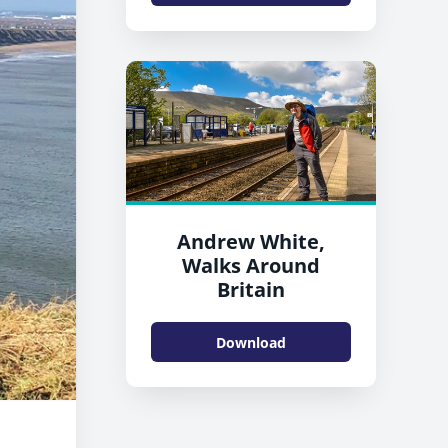
Andrew White,
Walks Around
Britain
Download