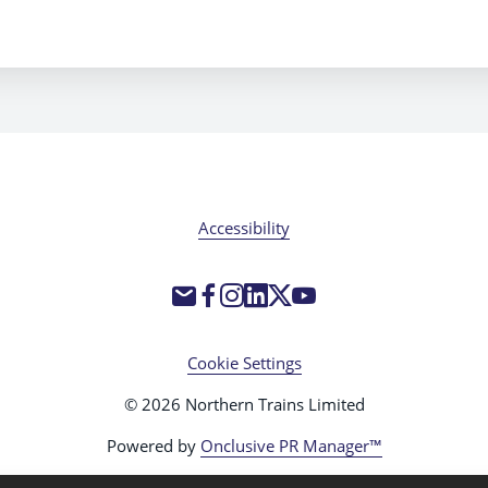
Accessibility
Cookie Settings
© 2026 Northern Trains Limited
Powered by
Onclusive PR Manager™