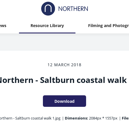
ews
Resource Library
Filming and Photog
12 MARCH 2018
orthern - Saltburn coastal walk
Download
rthern - Saltburn coastal walk 1.jpg
|
Dimensions:
2084px * 1557px
|
File