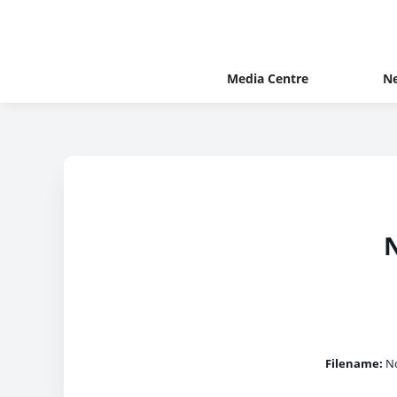
Media Centre
N
N
Filename:
No