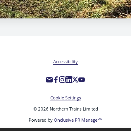
Accessibility
Cookie Settings
© 2026 Northern Trains Limited
Powered by
Onclusive PR Manager™