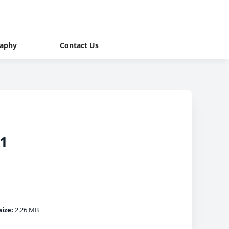
raphy
Contact Us
 1
size:
2.26 MB