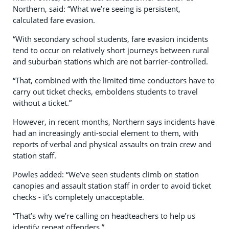
Northern, said: “What we’re seeing is persistent,
calculated fare evasion.
“With secondary school students, fare evasion incidents
tend to occur on relatively short journeys between rural
and suburban stations which are not barrier-controlled.
“That, combined with the limited time conductors have to
carry out ticket checks, emboldens students to travel
without a ticket.”
However, in recent months, Northern says incidents have
had an increasingly anti-social element to them, with
reports of verbal and physical assaults on train crew and
station staff.
Powles added: “We’ve seen students climb on station
canopies and assault station staff in order to avoid ticket
checks - it’s completely unacceptable.
“That’s why we’re calling on headteachers to help us
identify repeat offenders.”