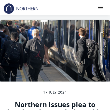
17 JULY 2024
Northern issues plea to