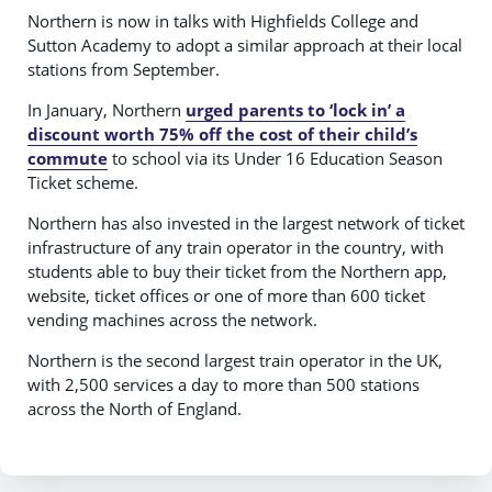
Northern is now in talks with Highfields College and
Sutton Academy to adopt a similar approach at their local
stations from September.
In January, Northern
urged parents to ‘lock in’ a
discount worth 75% off the cost of their child’s
commute
to school via its Under 16 Education Season
Ticket scheme.
Northern has also invested in the largest network of ticket
infrastructure of any train operator in the country, with
students able to buy their ticket from the Northern app,
website, ticket offices or one of more than 600 ticket
vending machines across the network.
Northern is the second largest train operator in the UK,
with 2,500 services a day to more than 500 stations
across the North of England.