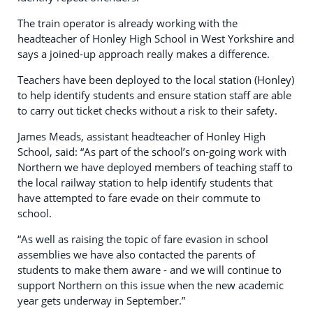
The train operator is already working with the
headteacher of Honley High School in West Yorkshire and
says a joined-up approach really makes a difference.
Teachers have been deployed to the local station (Honley)
to help identify students and ensure station staff are able
to carry out ticket checks without a risk to their safety.
James Meads, assistant headteacher of Honley High
School, said: “As part of the school’s on-going work with
Northern we have deployed members of teaching staff to
the local railway station to help identify students that
have attempted to fare evade on their commute to
school.
“As well as raising the topic of fare evasion in school
assemblies we have also contacted the parents of
students to make them aware - and we will continue to
support Northern on this issue when the new academic
year gets underway in September.”