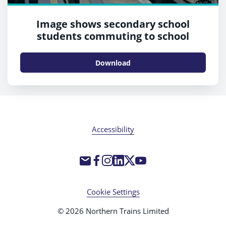
Image shows secondary school
students commuting to school
Download
Accessibility
Cookie Settings
© 2026 Northern Trains Limited