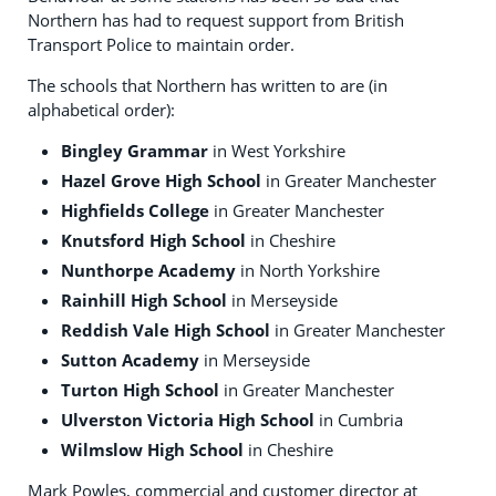
Northern has had to request support from British
Transport Police to maintain order.
The schools that Northern has written to are (in
alphabetical order):
Bingley Grammar
in West Yorkshire
Hazel Grove High School
in Greater Manchester
Highfields College
in Greater Manchester
Knutsford High School
in Cheshire
Nunthorpe Academy
in North Yorkshire
Rainhill High School
in Merseyside
Reddish Vale High School
in Greater Manchester
Sutton Academy
in Merseyside
Turton High School
in Greater Manchester
Ulverston Victoria High School
in Cumbria
Wilmslow High School
in Cheshire
Mark Powles, commercial and customer director at