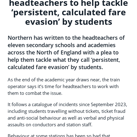
headteachers to help tackle
‘persistent, calculated fare
evasion’ by students
Northern has written to the headteachers of
eleven secondary schools and academies
across the North of England with a plea to
help them tackle what they call ‘persistent,
calculated fare evasion’ by students.
As the end of the academic year draws near, the train
operator says it’s time for headteachers to work with
them to combat the issue.
It follows a catalogue of incidents since September 2023,
including students travelling without tickets, ticket fraud
and anti-social behaviour as well as verbal and physical
assaults on conductors and station staff.
Behaviour at some stations has been so bad that