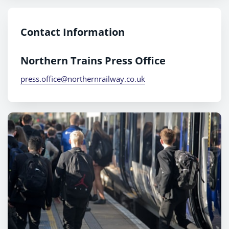
Contact Information
Northern Trains Press Office
press.office@northernrailway.co.uk