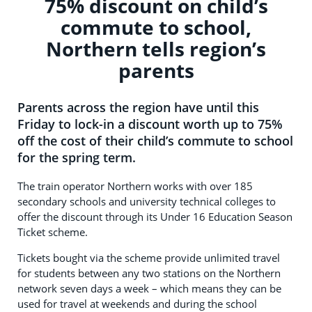
75% discount on child’s
commute to school,
Northern tells region’s
parents
Parents across the region have until this
Friday to lock-in a discount worth up to 75%
off the cost of their child’s commute to school
for the spring term.
The train operator Northern works with over 185
secondary schools and university technical colleges to
offer the discount through its Under 16 Education Season
Ticket scheme.
Tickets bought via the scheme provide unlimited travel
for students between any two stations on the Northern
network seven days a week – which means they can be
used for travel at weekends and during the school