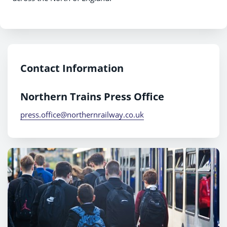
Contact Information
Northern Trains Press Office
press.office@northernrailway.co.uk