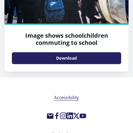
Image shows schoolchildren
commuting to school
Download
Accessibility