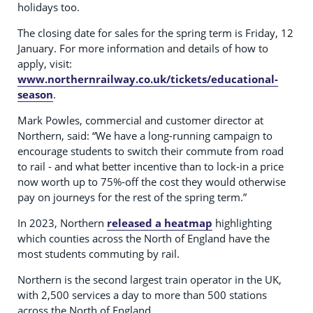
holidays too.
The closing date for sales for the spring term is Friday, 12
January. For more information and details of how to
apply, visit:
www.northernrailway.co.uk/tickets/educational-
season
.
Mark Powles, commercial and customer director at
Northern, said: “We have a long-running campaign to
encourage students to switch their commute from road
to rail - and what better incentive than to lock-in a price
now worth up to 75%-off the cost they would otherwise
pay on journeys for the rest of the spring term.”
In 2023, Northern
released a heatmap
highlighting
which counties across the North of England have the
most students commuting by rail.
Northern is the second largest train operator in the UK,
with 2,500 services a day to more than 500 stations
across the North of England.