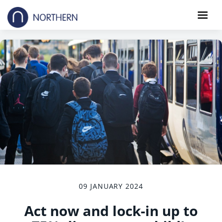
09 JANUARY 2024
Act now and lock-in up to