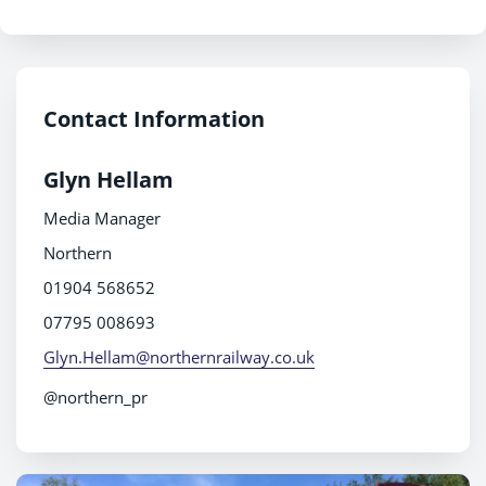
Contact Information
Glyn Hellam
Media Manager
Northern
01904 568652
07795 008693
Glyn.Hellam@northernrailway.co.uk
@northern_pr