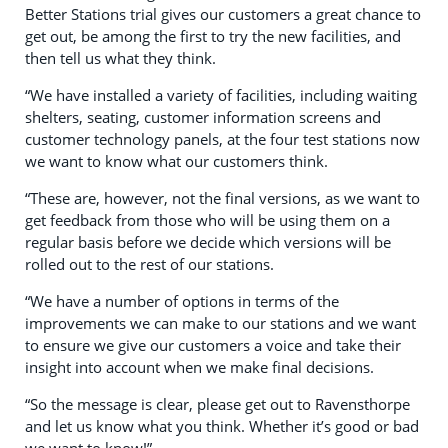
Better Stations trial gives our customers a great chance to
get out, be among the first to try the new facilities, and
then tell us what they think.
“We have installed a variety of facilities, including waiting
shelters, seating, customer information screens and
customer technology panels, at the four test stations now
we want to know what our customers think.
“These are, however, not the final versions, as we want to
get feedback from those who will be using them on a
regular basis before we decide which versions will be
rolled out to the rest of our stations.
“We have a number of options in terms of the
improvements we can make to our stations and we want
to ensure we give our customers a voice and take their
insight into account when we make final decisions.
“So the message is clear, please get out to Ravensthorpe
and let us know what you think. Whether it’s good or bad