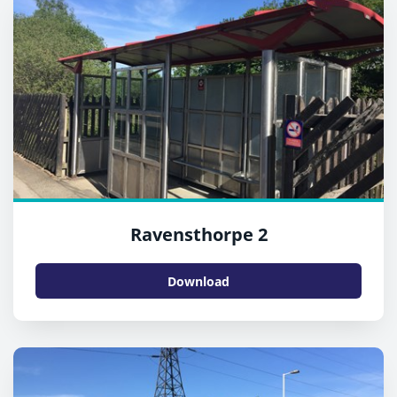
Ravensthorpe 2
Download