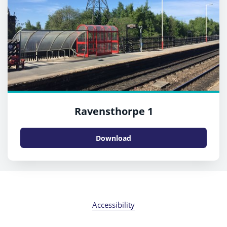
Ravensthorpe 1
Download
Accessibility