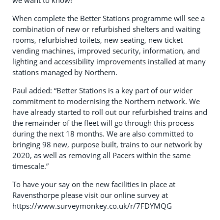
we want to know!”
When complete the Better Stations programme will see a
combination of new or refurbished shelters and waiting
rooms, refurbished toilets, new seating, new ticket
vending machines, improved security, information, and
lighting and accessibility improvements installed at many
stations managed by Northern.
Paul added: “Better Stations is a key part of our wider
commitment to modernising the Northern network. We
have already started to roll out our refurbished trains and
the remainder of the fleet will go through this process
during the next 18 months. We are also committed to
bringing 98 new, purpose built, trains to our network by
2020, as well as removing all Pacers within the same
timescale.”
To have your say on the new facilities in place at
Ravensthorpe please visit our online survey at
https://www.surveymonkey.co.uk/r/7FDYMQG