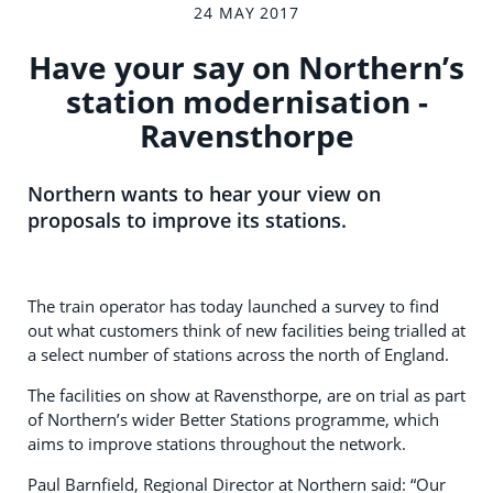
24 MAY 2017
Have your say on Northern’s
station modernisation -
Ravensthorpe
Northern wants to hear your view on
proposals to improve its stations.
The train operator has today launched a survey to find
out what customers think of new facilities being trialled at
a select number of stations across the north of England.
The facilities on show at Ravensthorpe, are on trial as part
of Northern’s wider Better Stations programme, which
aims to improve stations throughout the network.
Paul Barnfield, Regional Director at Northern said: “Our