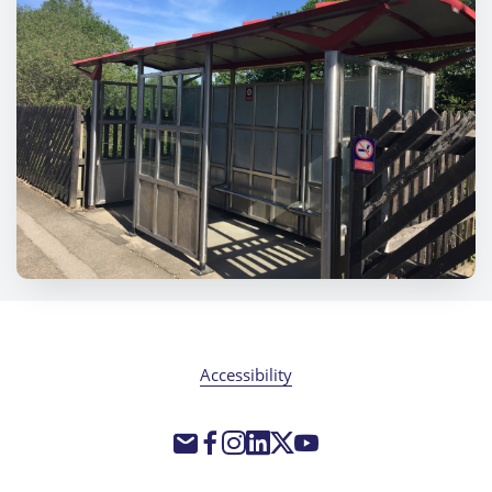
Accessibility