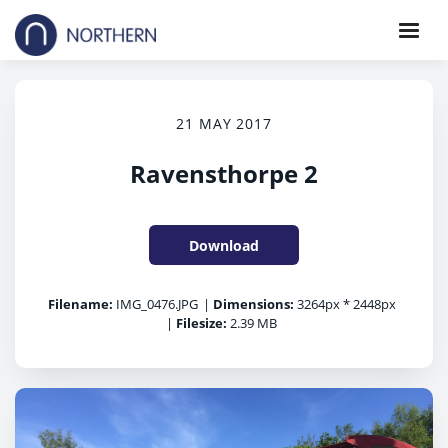
21 MAY 2017
Ravensthorpe 2
Download
Filename:
IMG_0476.JPG
|
Dimensions:
3264px * 2448px
|
Filesize:
2.39 MB