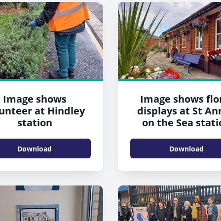
Image shows
Image shows flo
unteer at Hindley
displays at St An
station
on the Sea stati
(2022)
Download
Download