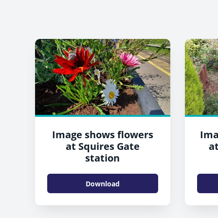
Image shows flowers
Ima
at Squires Gate
a
station
Download