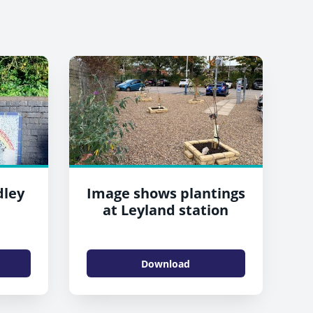
dley
Image shows plantings
at Leyland station
Download