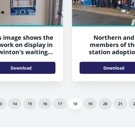
s image shows the
Northern and
work on display in
members of th
winton's waiting
station adopti
room
groups celebrate
new artwork a
Download
Download
Swinton
3
14
15
16
17
18
19
20
21