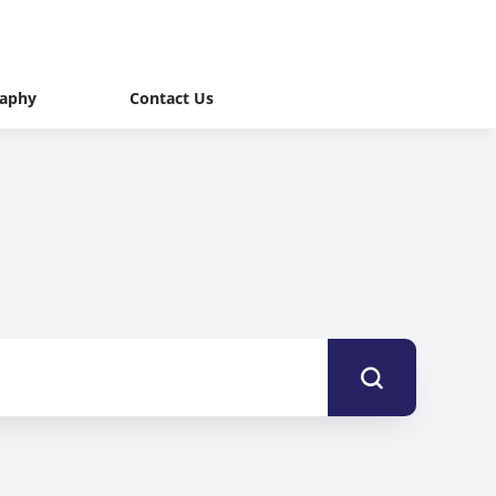
raphy
Contact Us