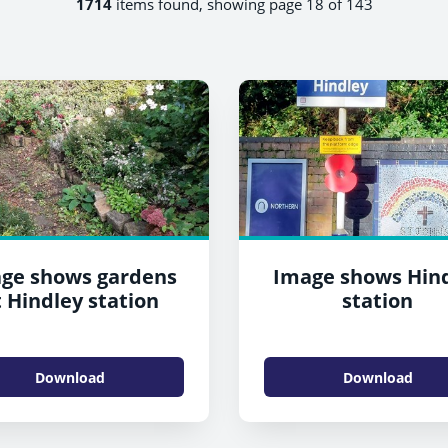
1714
items found, showing page 18 of 143
ge shows gardens
Image shows Hin
t Hindley station
station
Download
Download