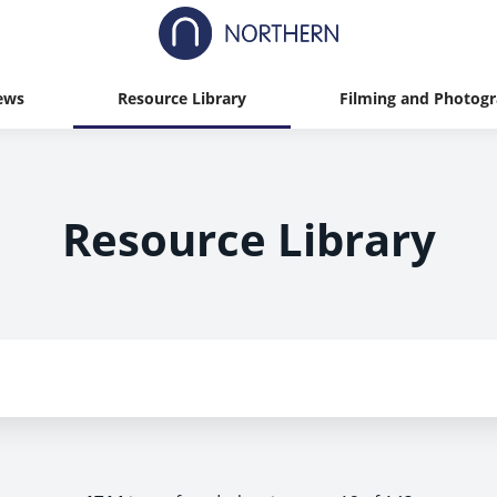
ews
Resource Library
Filming and Photog
Resource Library