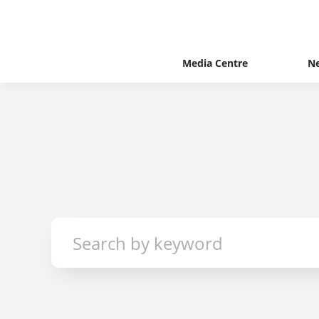
Media Centre
N