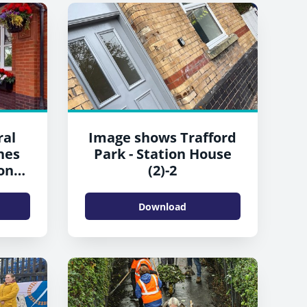
ral
Image shows Trafford
nes
Park - Station House
on
(2)-2
Download