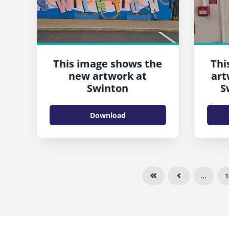
This image shows the
Thi
new artwork at
art
Swinton
S
Download
…
1