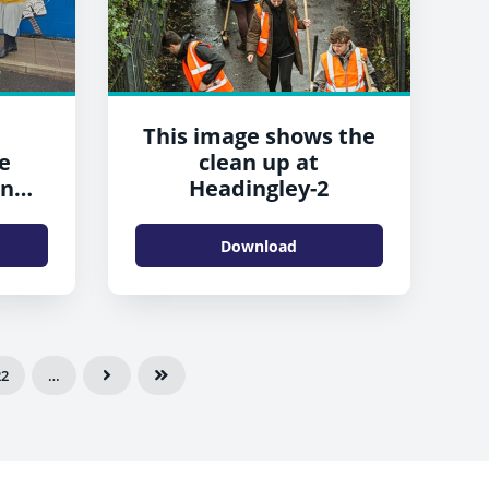
This image shows the
e
clean up at
on
Headingley-2
 the
t
Download
22
…