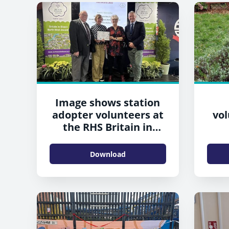
Image shows station
adopter volunteers at
vol
the RHS Britain in
Bloom awards
Download