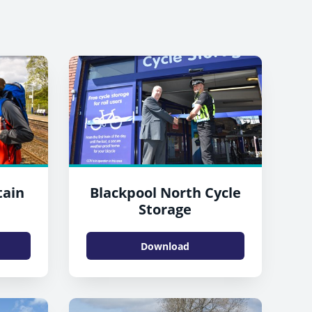
tain
Blackpool North Cycle
n
Storage
Download