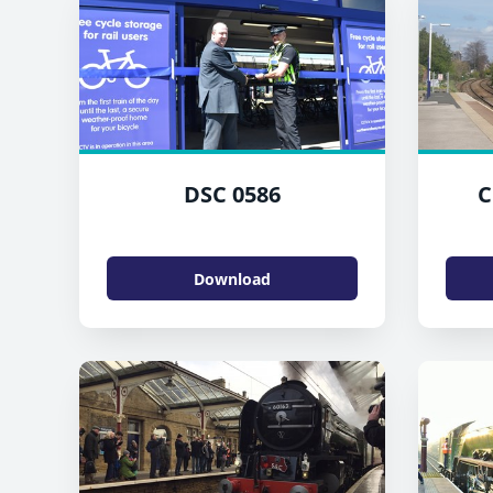
DSC 0586
C
Download