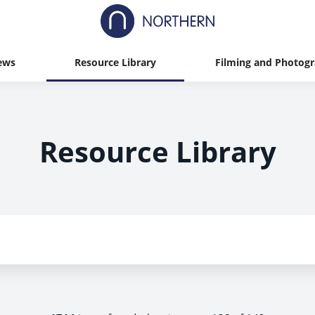
ews
Resource Library
Filming and Photog
Resource Library