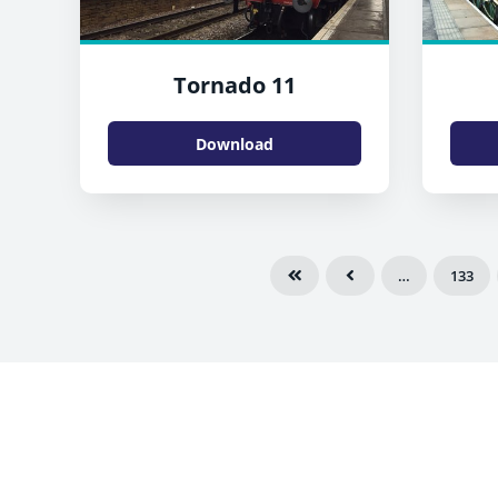
Tornado 11
Download
…
133