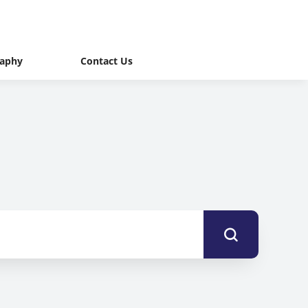
raphy
Contact Us