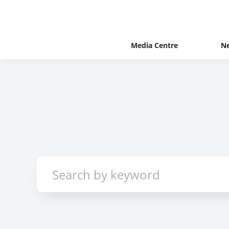
Media Centre
N