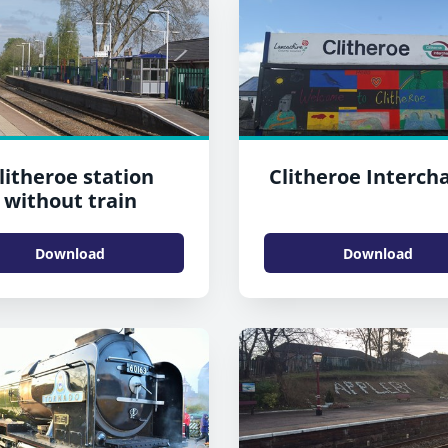
litheroe station
Clitheroe Interch
without train
Download
Download