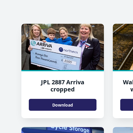
JPL 2887 Arriva
Wal
cropped
Download