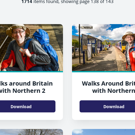
1714
items found, showing page 138 of 143
ks around Britain
Walks Around Bri
with Northern 2
with Norther
Download
Download