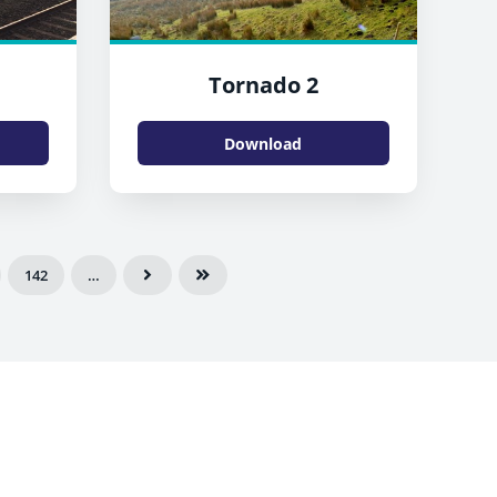
Tornado 2
Download
142
…