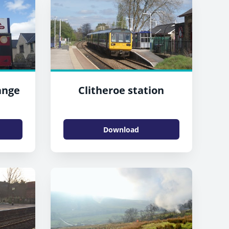
ange
Clitheroe station
Download