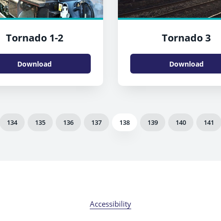
Tornado 1-2
Tornado 3
Download
Download
134
135
136
137
138
139
140
141
Accessibility