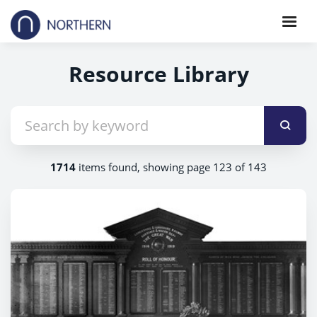
Resource Library
1714
items found, showing page 123 of 143