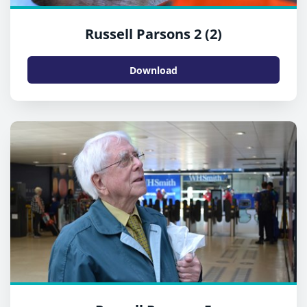
Russell Parsons 2 (2)
Download