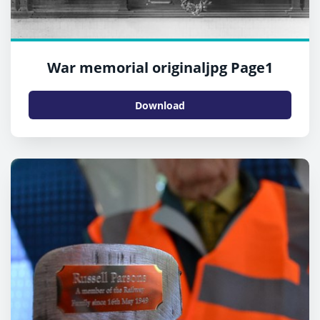
War memorial originaljpg Page1
Download