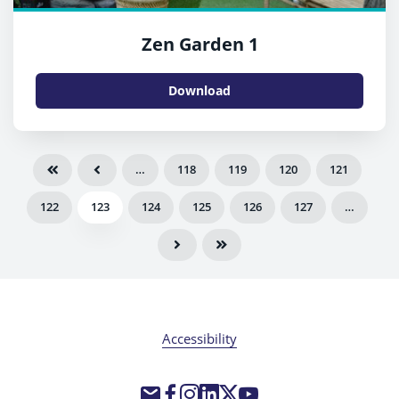
Zen Garden 1
Download
…
118
119
120
121
122
123
124
125
126
127
…
Accessibility