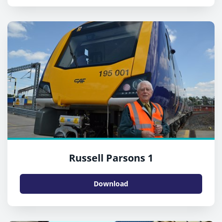
Russell Parsons 1
Download