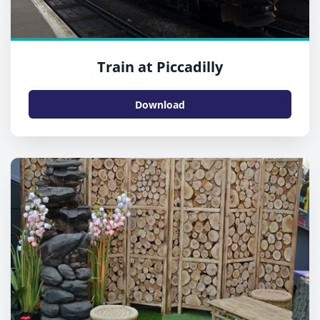
Train at Piccadilly
Download