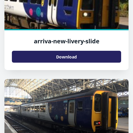
arriva-new-livery-slide
Download