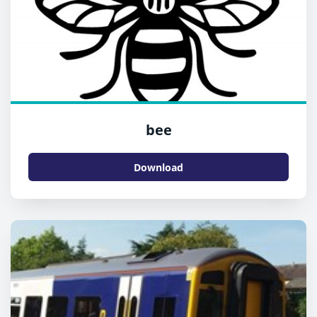
bee
Download