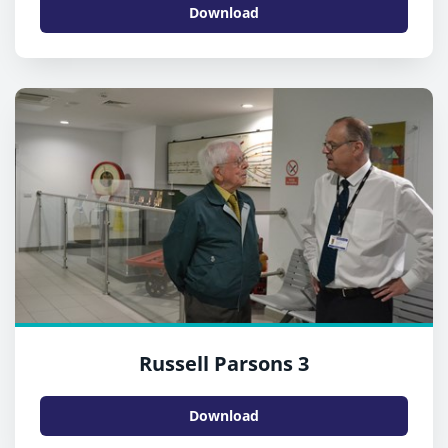
Download
Russell Parsons 3
Download