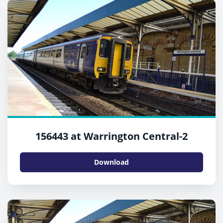
156443 at Warrington Central-2
Download