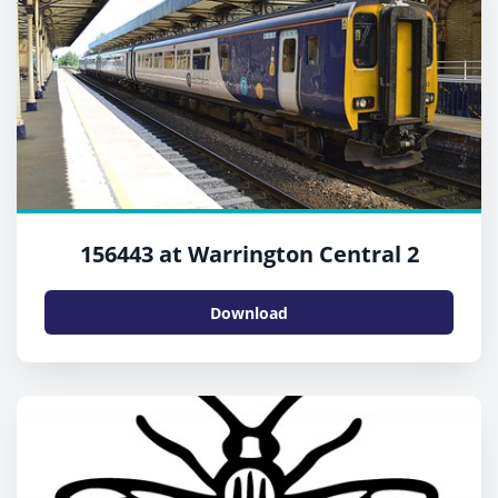
156443 at Warrington Central 2
Download