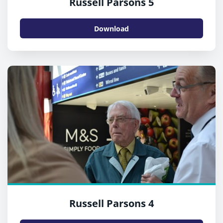
Russell Parsons 5
Download
Russell Parsons 4