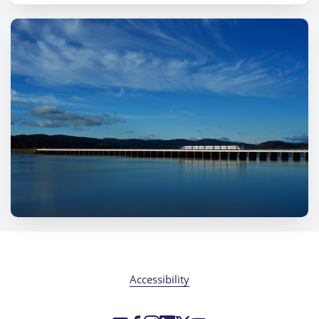
Accessibility