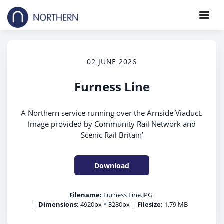
02 JUNE 2026
Furness Line
A Northern service running over the Arnside Viaduct.
Image provided by Community Rail Network and
Scenic Rail Britain’
Download
Filename:
Furness Line.JPG
|
Dimensions:
4920px * 3280px
|
Filesize:
1.79 MB