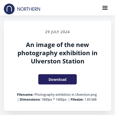
29 JULY 2024
An image of the new
photography exhibition in
Ulverston Station
Download
Filename:
Photography exhibition in Ulverston.png
|
Dimensions:
1800px * 1400px
|
Filesize:
1.65 MB