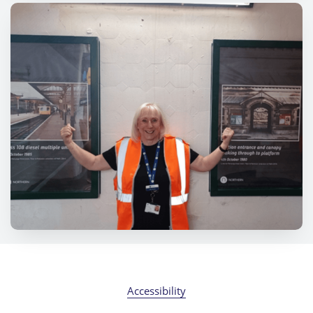
Accessibility