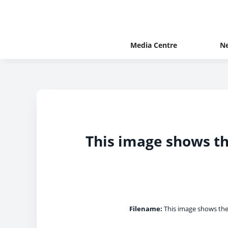
Media Centre
N
This image shows th
Filename:
This image shows the