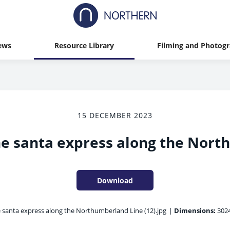
ews
Resource Library
Filming and Photog
15 DECEMBER 2023
e santa express along the Nort
Download
 santa express along the Northumberland Line (12).jpg
|
Dimensions:
3024