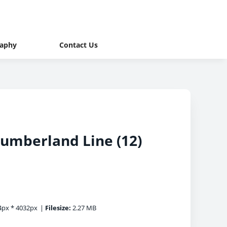
raphy
Contact Us
humberland Line (12)
px * 4032px
|
Filesize:
2.27 MB