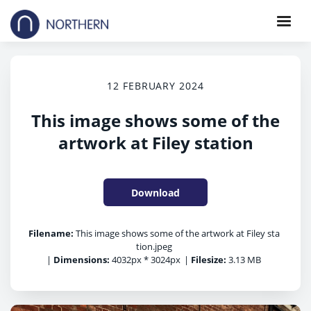
12 FEBRUARY 2024
This image shows some of the
artwork at Filey station
Download
Filename:
This image shows some of the artwork at Filey sta
tion.jpeg
|
Dimensions:
4032px * 3024px
|
Filesize:
3.13 MB