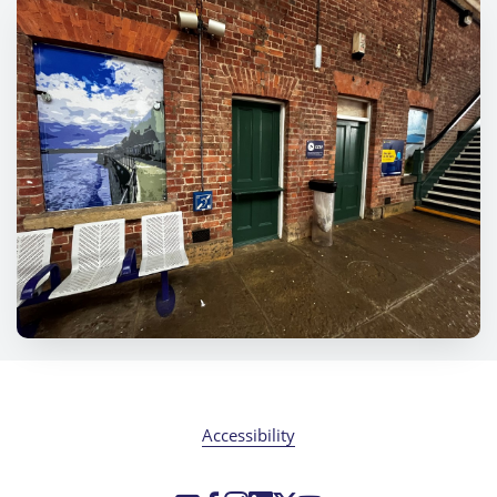
Accessibility