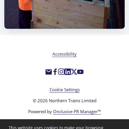
Accessibility
Cookie Settings
© 2026 Northern Trains Limited
Powered by
Onclusive PR Manager™
This website uses cookies to make your browsing