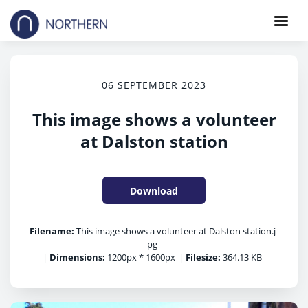
06 SEPTEMBER 2023
This image shows a volunteer
at Dalston station
Download
Filename:
This image shows a volunteer at Dalston station.j
pg
|
Dimensions:
1200px * 1600px
|
Filesize:
364.13 KB