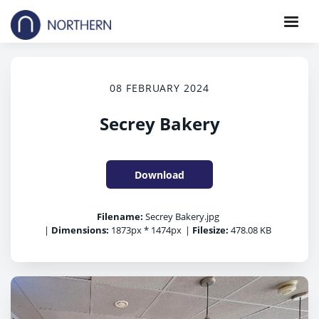
08 FEBRUARY 2024
Secrey Bakery
Download
Filename:
Secrey Bakery.jpg
|
Dimensions:
1873px * 1474px
|
Filesize:
478.08 KB