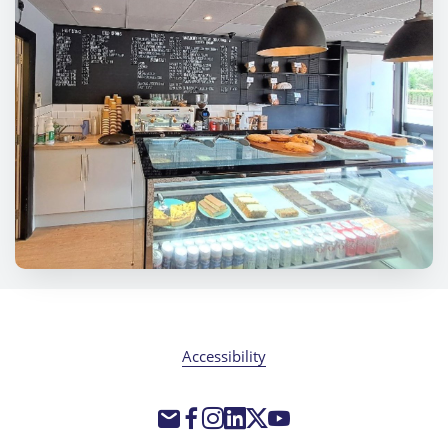
Accessibility