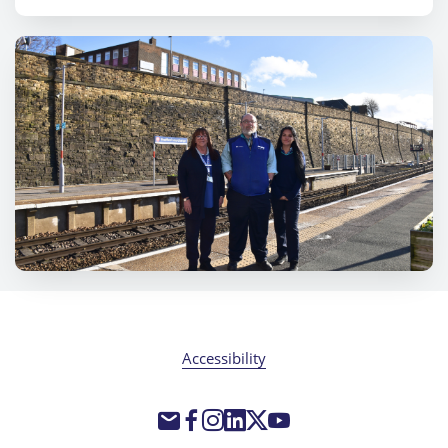
Accessibility