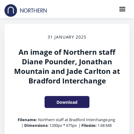
31 JANUARY 2025
An image of Northern staff
Diane Pounder, Jonathan
Mountain and Jade Carlton at
Bradford Interchange
Download
Filename:
Northern staff at Bradford Interchange.png
|
Dimensions:
1200px * 675px
|
Filesize:
1.68 MB