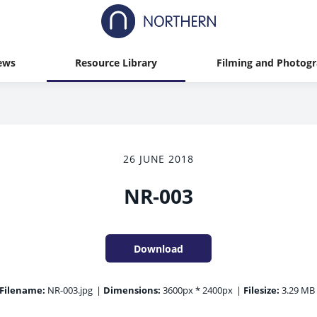
ews
Resource Library
Filming and Photog
26 JUNE 2018
NR-003
Download
Filename:
NR-003.jpg
|
Dimensions:
3600px * 2400px
|
Filesize:
3.29 MB