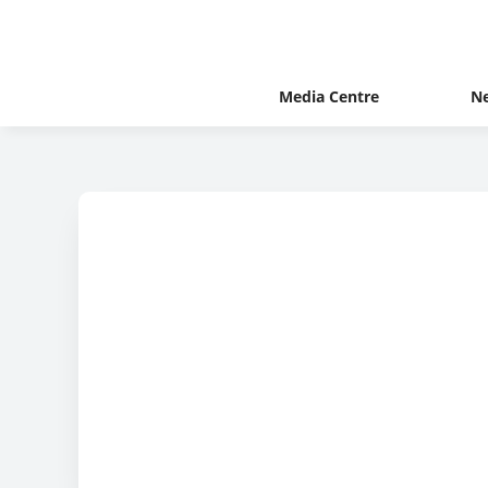
Media Centre
N