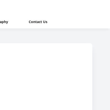
raphy
Contact Us