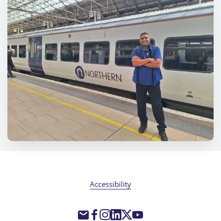
Accessibility