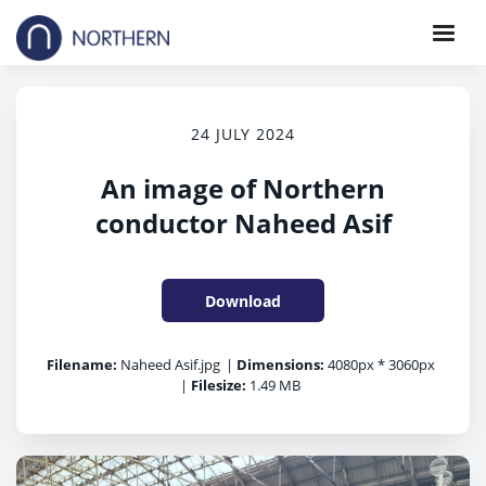
24 JULY 2024
An image of Northern
conductor Naheed Asif
Download
Filename:
Naheed Asif.jpg
|
Dimensions:
4080px * 3060px
|
Filesize:
1.49 MB