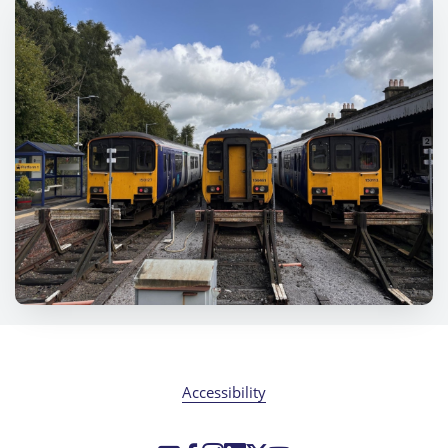
Accessibility