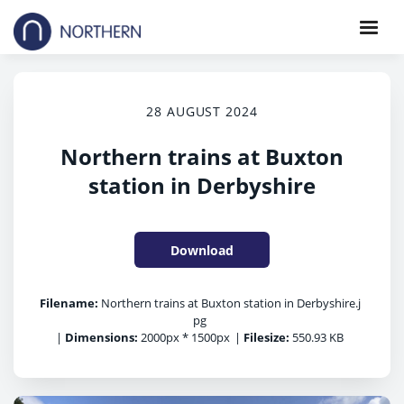
28 AUGUST 2024
Northern trains at Buxton
station in Derbyshire
Download
Filename:
Northern trains at Buxton station in Derbyshire.j
pg
|
Dimensions:
2000px * 1500px
|
Filesize:
550.93 KB