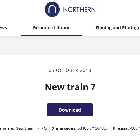
ews
Resource Library
Filming and Photog
05 OCTOBER 2018
New train 7
Download
lename:
New train__7.JPG
|
Dimensions:
5340px * 3648px
|
Filesize:
4.08