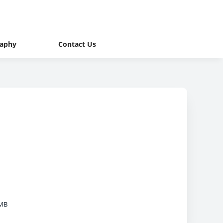
raphy
Contact Us
 MB