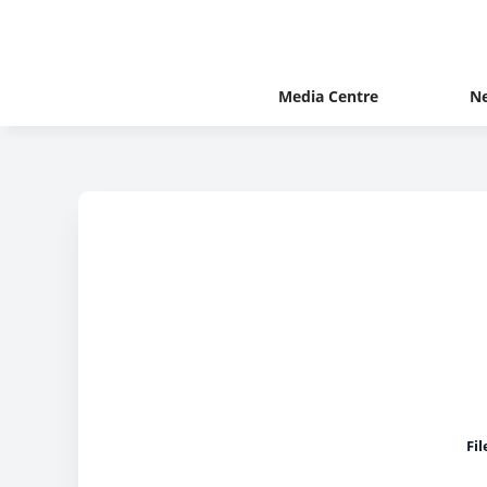
Media Centre
N
Fi