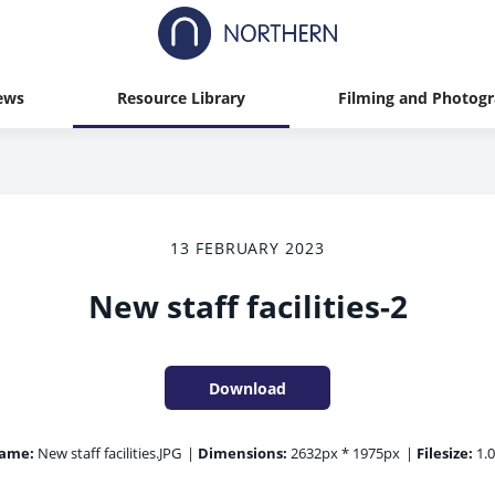
ews
Resource Library
Filming and Photog
13 FEBRUARY 2023
New staff facilities-2
Download
name:
New staff facilities.JPG
|
Dimensions:
2632px * 1975px
|
Filesize:
1.