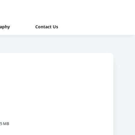
raphy
Contact Us
05 MB