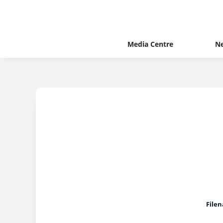
Media Centre
N
File