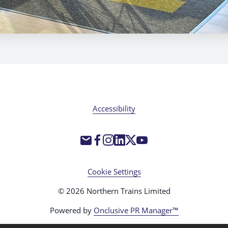
Accessibility
Cookie Settings
© 2026 Northern Trains Limited
Powered by
Onclusive PR Manager™