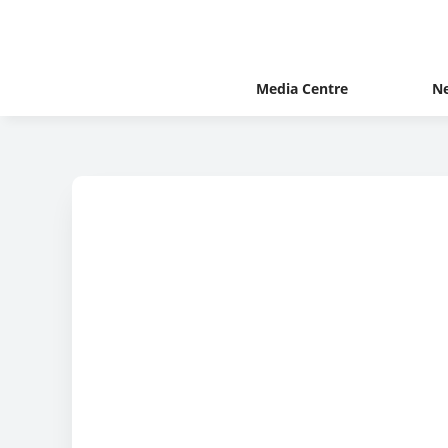
Media Centre
N