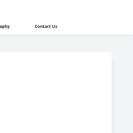
raphy
Contact Us