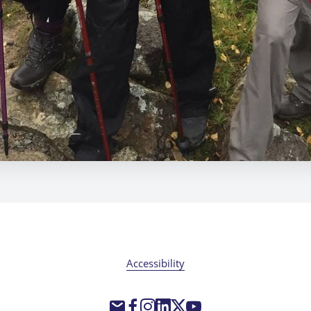
Accessibility