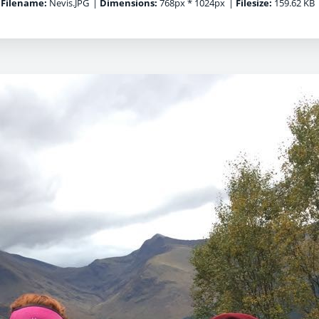
Filename:
Nevis.JPG
|
Dimensions:
768px * 1024px
|
Filesize:
159.62 KB