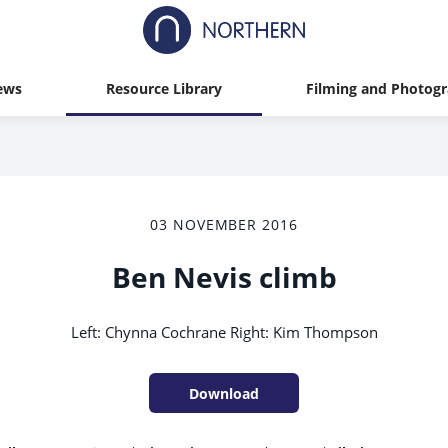
ews
Resource Library
Filming and Photog
03 NOVEMBER 2016
Ben Nevis climb
Left: Chynna Cochrane Right: Kim Thompson
Download