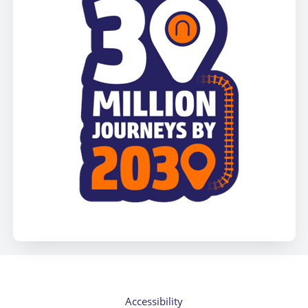
Accessibility