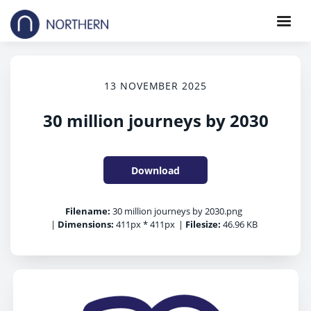
13 NOVEMBER 2025
30 million journeys by 2030
Download
Filename:
30 million journeys by 2030.png
|
Dimensions:
411px * 411px
|
Filesize:
46.96 KB