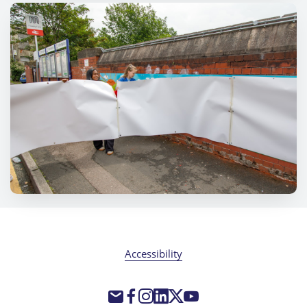
Accessibility