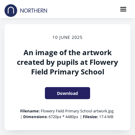
10 JUNE 2025
An image of the artwork
created by pupils at Flowery
Field Primary School
Download
Filename:
Flowery Field Primary School artwork.jpg
|
Dimensions:
6720px * 4480px
|
Filesize:
17.4 MB