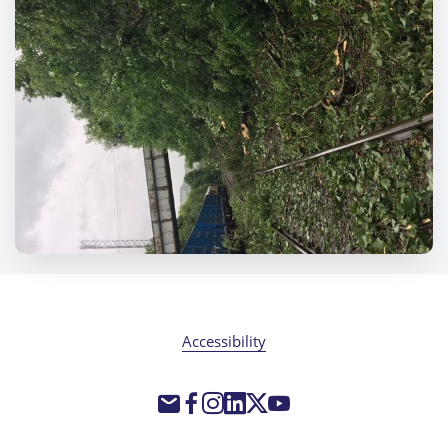
Accessibility