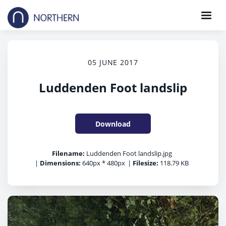
05 JUNE 2017
Luddenden Foot landslip
Download
Filename:
Luddenden Foot landslip.jpg
|
Dimensions:
640px * 480px
|
Filesize:
118.79 KB