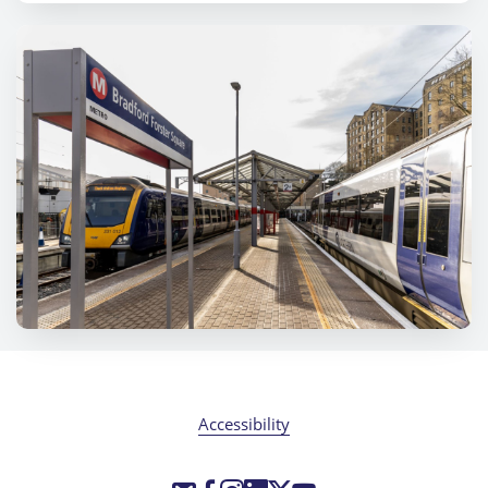
Accessibility