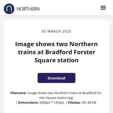
05 MARCH 2025
Image shows two Northern
trains at Bradford Forster
Square station
Download
Filename:
Image shows two Northern trains at Bradford For
ster Square station.jpg
|
Dimensions:
2000px * 1333px
|
Filesize:
391.83 KB