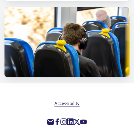
Accessibility