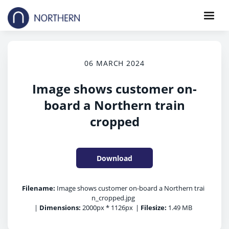
06 MARCH 2024
Image shows customer on-
board a Northern train
cropped
Download
Filename:
Image shows customer on-board a Northern trai
n_cropped.jpg
|
Dimensions:
2000px * 1126px
|
Filesize:
1.49 MB