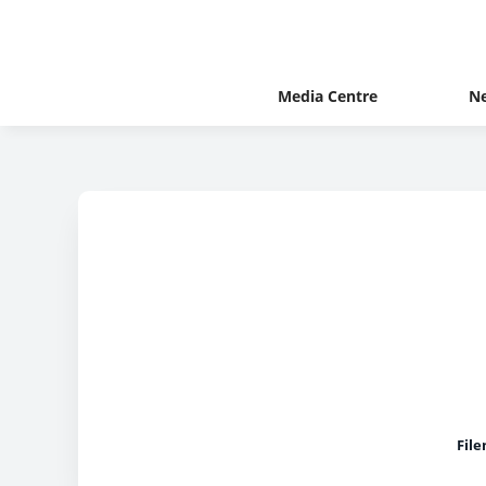
Media Centre
N
Fil