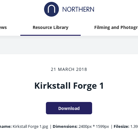
ews
Resource Library
Filming and Photog
21 MARCH 2018
Kirkstall Forge 1
Download
ename:
Kirkstall Forge 1.jpg
|
Dimensions:
2400px * 1599px
|
Filesize:
1.3