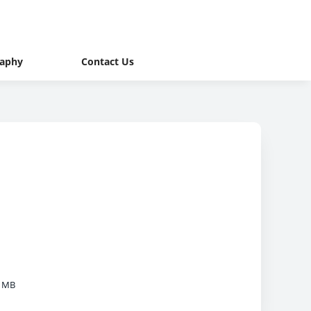
raphy
Contact Us
9 MB