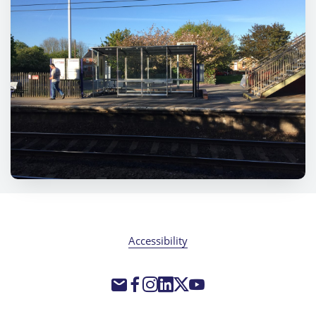
Accessibility