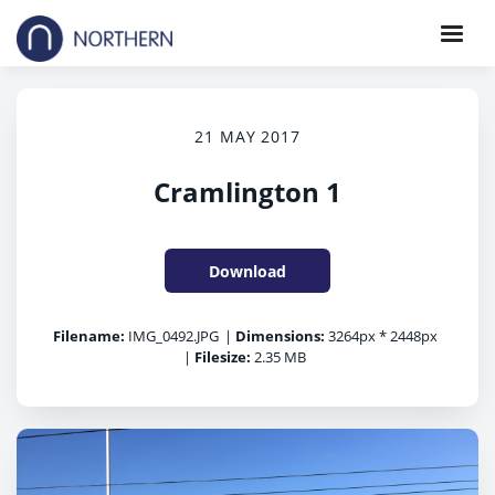
21 MAY 2017
Cramlington 1
Download
Filename:
IMG_0492.JPG
|
Dimensions:
3264px * 2448px
|
Filesize:
2.35 MB