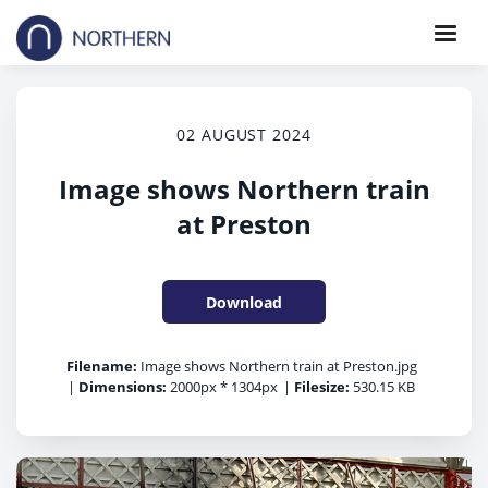
02 AUGUST 2024
Image shows Northern train
at Preston
Download
Filename:
Image shows Northern train at Preston.jpg
|
Dimensions:
2000px * 1304px
|
Filesize:
530.15 KB