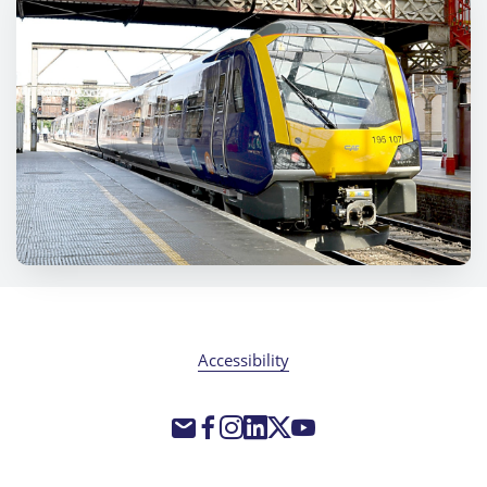
Accessibility