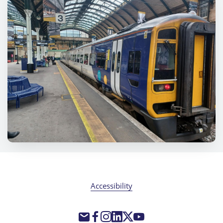
Accessibility