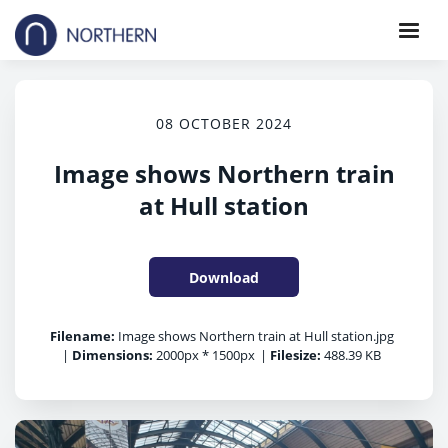
08 OCTOBER 2024
Image shows Northern train
at Hull station
Download
Filename:
Image shows Northern train at Hull station.jpg
|
Dimensions:
2000px * 1500px
|
Filesize:
488.39 KB