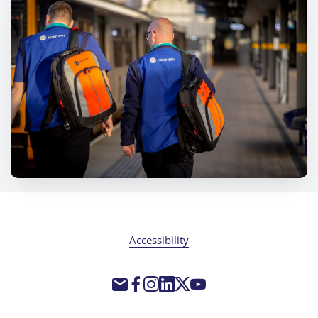
Accessibility