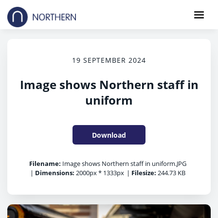
19 SEPTEMBER 2024
Image shows Northern staff in
uniform
Download
Filename:
Image shows Northern staff in uniform.JPG
|
Dimensions:
2000px * 1333px
|
Filesize:
244.73 KB